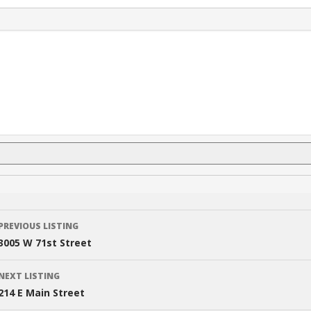
Listing
PREVIOUS LISTING
navigation
3005 W 71st Street
NEXT LISTING
214 E Main Street