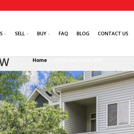
S
SELL
BUY
FAQ
BLOG
CONTACT US
NW
Home
»
10776 Vale Street NW