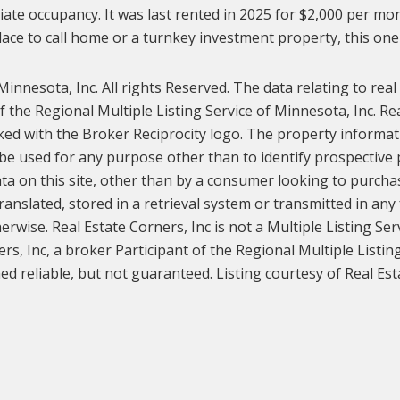
iate occupancy. It was last rented in 2025 for $2,000 per mon
ace to call home or a turnkey investment property, this one 
innesota, Inc. All rights Reserved. The data relating to real
the Regional Multiple Listing Service of Minnesota, Inc. Rea
ked with the Broker Reciprocity logo. The property informat
e used for any purpose other than to identify prospective
ata on this site, other than by a consumer looking to purchase
ranslated, stored in a retrieval system or transmitted in any
rwise. Real Estate Corners, Inc is not a Multiple Listing Ser
ers, Inc, a broker Participant of the Regional Multiple Listin
d reliable, but not guaranteed. Listing courtesy of Real Esta