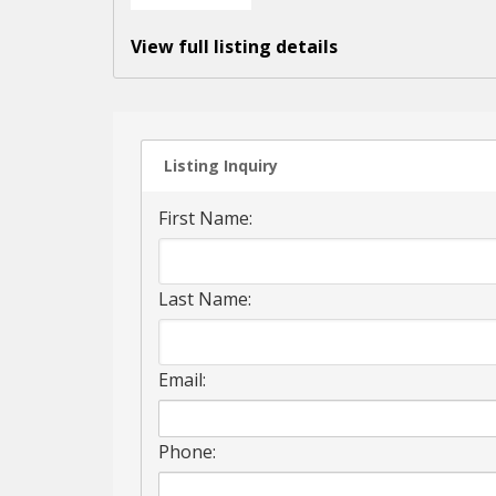
View full listing details
Listing Inquiry
First Name:
Last Name:
Email:
Phone: