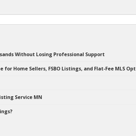
sands Without Losing Professional Support
e for Home Sellers, FSBO Listings, and Flat-Fee MLS Opt
isting Service MN
tings?