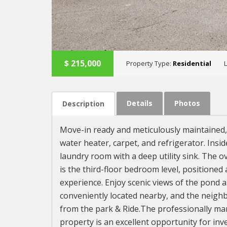
$
215,000
Property Type:
Residential
Details
Photos
Description
Move-in ready and meticulously maintained,
water heater, carpet, and refrigerator. Insid
laundry room with a deep utility sink. The 
is the third-floor bedroom level, positioned
experience. Enjoy scenic views of the pond an
conveniently located nearby, and the neighb
from the park & Ride.The professionally ma
property is an excellent opportunity for inv