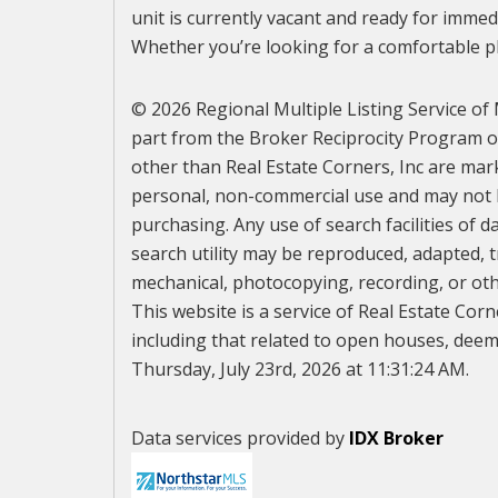
unit is currently vacant and ready for immed
Whether you’re looking for a comfortable pl
© 2026 Regional Multiple Listing Service of M
part from the Broker Reciprocity Program of 
other than Real Estate Corners, Inc are mar
personal, non-commercial use and may not b
purchasing. Any use of search facilities of d
search utility may be reproduced, adapted, t
mechanical, photocopying, recording, or othe
This website is a service of Real Estate Corn
including that related to open houses, deeme
Thursday, July 23rd, 2026 at 11:31:24 AM.
Data services provided by
IDX Broker