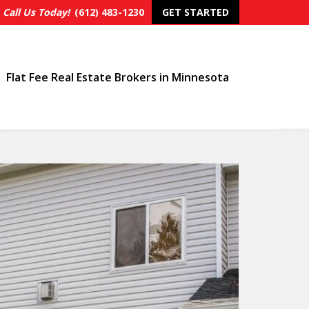
Call Us Today!
(612) 483-1230
GET STARTED
Flat Fee Real Estate Brokers in Minnesota