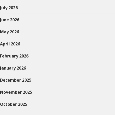
July 2026
June 2026
May 2026
April 2026
February 2026
January 2026
December 2025
November 2025
October 2025