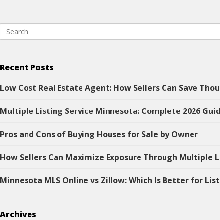
Recent Posts
Low Cost Real Estate Agent: How Sellers Can Save Thou
Multiple Listing Service Minnesota: Complete 2026 Guid
Pros and Cons of Buying Houses for Sale by Owner
How Sellers Can Maximize Exposure Through Multiple L
Minnesota MLS Online vs Zillow: Which Is Better for Lis
Archives