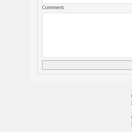
Comment: