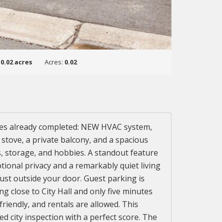
:
0.02 acres
Acres:
0.02
ates already completed: NEW HVAC system,
s stove, a private balcony, and a spacious
s, storage, and hobbies. A standout feature
tional privacy and a remarkably quiet living
just outside your door. Guest parking is
 close to City Hall and only five minutes
endly, and rentals are allowed. This
d city inspection with a perfect score. The