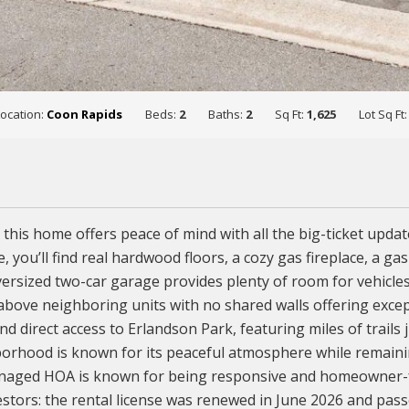
Location:
Coon Rapids
Beds:
2
Baths:
2
Sq Ft:
1,625
Lot Sq Ft
 this home offers peace of mind with all the big-ticket upd
e, you’ll find real hardwood floors, a cozy gas fireplace, a ga
oversized two-car garage provides plenty of room for vehicle
 above neighboring units with no shared walls offering excep
d direct access to Erlandson Park, featuring miles of trails 
orhood is known for its peaceful atmosphere while remaining
naged HOA is known for being responsive and homeowner-fri
estors: the rental license was renewed in June 2026 and passe