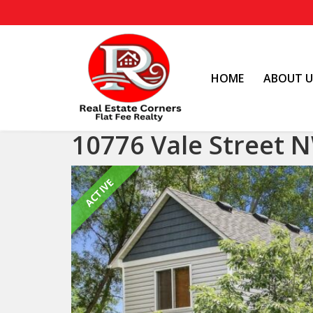
HOME
ABOUT U
10776 Vale Street 
ACTIVE