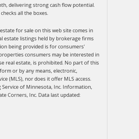
th, delivering strong cash flow potential.
checks all the boxes.
 estate for sale on this web site comes in
l estate listings held by brokerage firms
ion being provided is for consumers'
 properties consumers may be interested in
 real estate, is prohibited. No part of this
 form or by any means, electronic,
vice (MLS), nor does it offer MLS access.
g Service of Minnesota, Inc. Information,
te Corners, Inc. Data last updated: