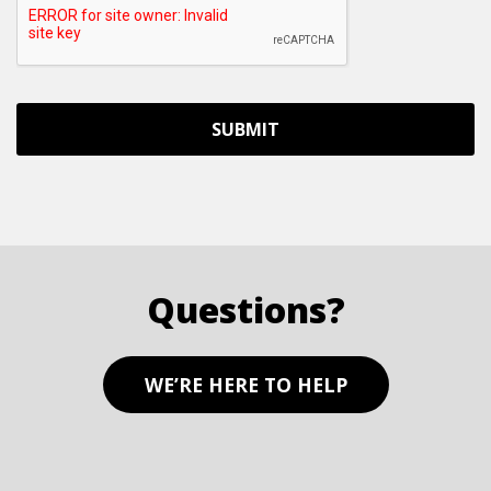
Questions?
WE’RE HERE TO HELP