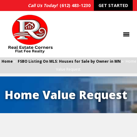
Call Us Today!
(612) 483-1230
GET STARTED
Home
»
FSBO Listing On MLS: Houses for Sale by Owner in MN
»
Home
Value Request
Home Value Request