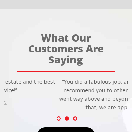
What Our
Customers Are
Saying
the best
“You did a fabulous job, and we will defini
recommend you to others. We feel that 
went way above and beyond to help us, an
that, we are appreciative!!”
- Chris and Dean S.