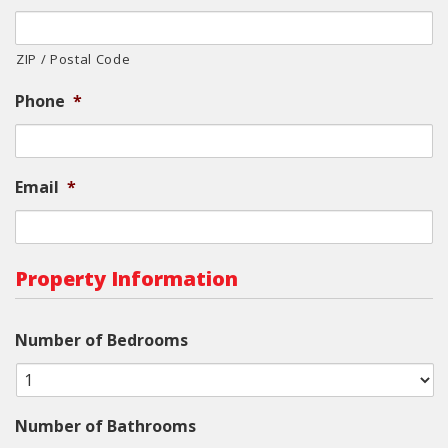
ZIP / Postal Code
Phone
*
Email
*
Property Information
Number of Bedrooms
Number of Bathrooms