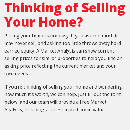
Thinking of Selling
Your Home?
Pricing your home is not easy. If you ask too much it
may never sell, and asking too little throws away hard-
earned equity. A Market Analysis can show current
selling prices for similar properties to help you find an
asking price reflecting the current market and your
own needs.
If you’re thinking of selling your home and wondering
how much it’s worth, we can help. Just fill out the form
below, and our team will provide a Free Market
Analysis, including your estimated home value.