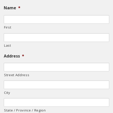
Name
*
First
Last
Address
*
Street Address
City
State / Province / Region