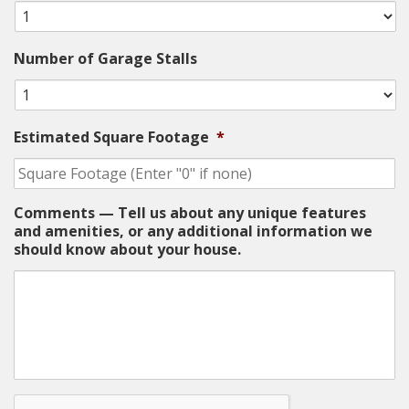
Number of Garage Stalls
Estimated Square Footage
*
Comments — Tell us about any unique features
and amenities, or any additional information we
should know about your house.
CAPTCHA