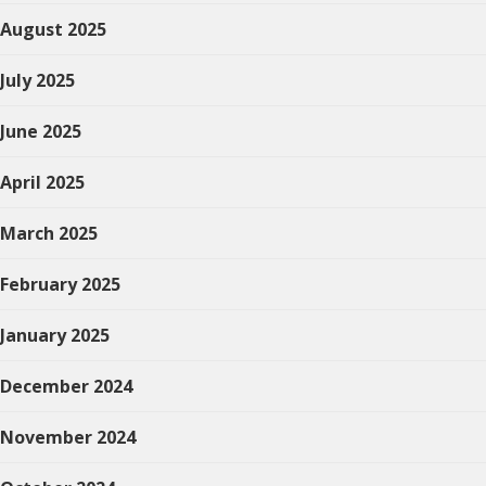
August 2025
July 2025
June 2025
April 2025
March 2025
February 2025
January 2025
December 2024
November 2024