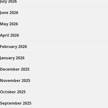
July 2026
June 2026
May 2026
April 2026
February 2026
January 2026
December 2025
November 2025
October 2025
September 2025