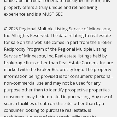
landscape and detail-orientated designed interior, this
property offers a truly unique and refined living
experience and is a MUST SEE!
© 2025 Regional Multiple Listing Service of Minnesota,
Inc. All rights Reserved. The data relating to real estate
for sale on this web site comes in part from the Broker
Reciprocity Program of the Regional Multiple Listing
Service of Minnesota, Inc. Real estate listings held by
brokerage firms other than Real Estate Corners, Inc are
marked with the Broker Reciprocity logo. The property
information being provided is for consumers' personal,
non-commercial use and may not be used for any
purpose other than to identify prospective properties
consumers may be interested in purchasing. Any use of
search facilities of data on this site, other than by a
consumer looking to purchase real estate, is