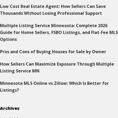
Low Cost Real Estate Agent: How Sellers Can Save
Thousands Without Losing Professional Support
Multiple Listing Service Minnesota: Complete 2026
Guide for Home Sellers, FSBO Listings, and Flat-Fee MLS
Options
Pros and Cons of Buying Houses for Sale by Owner
How Sellers Can Maximize Exposure Through Multiple
Listing Service MN
Minnesota MLS Online vs Zillow: Which Is Better for
Listings?
Archives