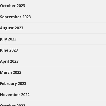
October 2023
September 2023
August 2023
July 2023
June 2023
April 2023
March 2023
February 2023
November 2022
October 2022