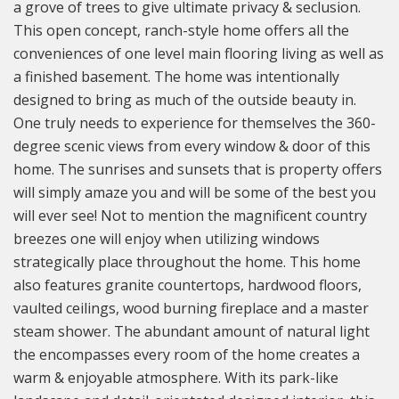
a grove of trees to give ultimate privacy & seclusion.
This open concept, ranch-style home offers all the
conveniences of one level main flooring living as well as
a finished basement. The home was intentionally
designed to bring as much of the outside beauty in.
One truly needs to experience for themselves the 360-
degree scenic views from every window & door of this
home. The sunrises and sunsets that is property offers
will simply amaze you and will be some of the best you
will ever see! Not to mention the magnificent country
breezes one will enjoy when utilizing windows
strategically place throughout the home. This home
also features granite countertops, hardwood floors,
vaulted ceilings, wood burning fireplace and a master
steam shower. The abundant amount of natural light
the encompasses every room of the home creates a
warm & enjoyable atmosphere. With its park-like