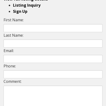
Listing Inquiry
Sign Up
First Name:
Last Name:
Email:
Phone:
Comment: