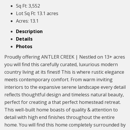
Sq Ft:
3,552
Lot Sq Ft:
13.1 acres
Acres:
13.1
Description
Details
Photos
Proudly offering ANTLER CREEK | Nestled on 13+ acres
you will find this carefully curated, luxurious modern
country living at its finest! This is where rustic elegance
meets contemporary comfort. From warm inviting
interiors to the expansive serene landscape every detail
reflects thoughtful design and timeless natural beauty,
perfect for creating a that perfect homestead retreat.
This well-built home boasts of quality & attention to
detail with high end finishes throughout the entire
home. You will find this home completely surrounded by