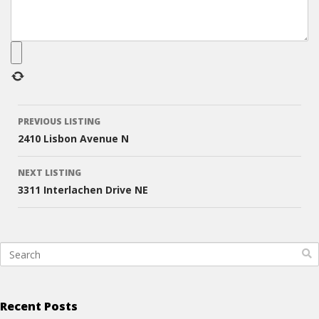
Listing
PREVIOUS LISTING
navigation
2410 Lisbon Avenue N
NEXT LISTING
3311 Interlachen Drive NE
Recent Posts