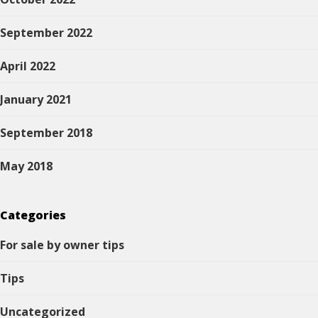
September 2022
April 2022
January 2021
September 2018
May 2018
Categories
For sale by owner tips
Tips
Uncategorized