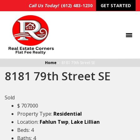
Call Us Today!
(612) 483-1230
GET STARTED
Home
»
8181 79th Street SE
8181 79th Street SE
Sold
$
707000
Property Type:
Residential
Location:
Fahlun Twp
,
Lake Lillian
Beds:
4
Baths:
4