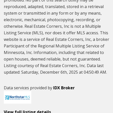
prohibited. No part of this search utility may be
reproduced, adapted, translated, stored in a retrieval
system or transmitted in any form or by any means,
electronic, mechanical, photocopying, recording, or
otherwise. Real Estate Corners, Inc is not a Multiple
Listing Service (MLS), nor does it offer MLS access. This
website is a service of Real Estate Corners, Inc, a broker
Participant of the Regional Multiple Listing Service of
Minnesota, Inc. Information, including that related to
open houses, deemed reliable, but not guaranteed.
Listing courtesy of Real Estate Corners, Inc. Data last
updated: Saturday, December 6th, 2025 at 04:50:49 AM.
Data services provided by
IDX Broker
View full listing details