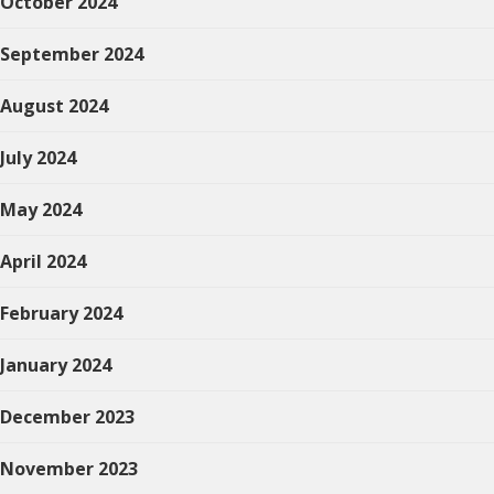
October 2024
September 2024
August 2024
July 2024
May 2024
April 2024
February 2024
January 2024
December 2023
November 2023