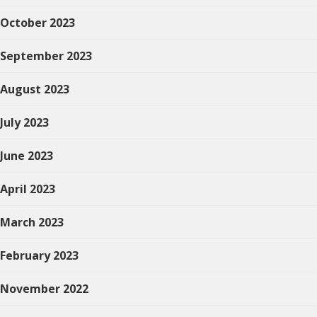
October 2023
September 2023
August 2023
July 2023
June 2023
April 2023
March 2023
February 2023
November 2022