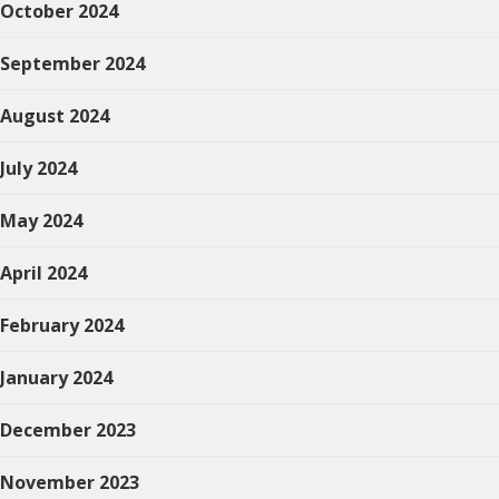
October 2024
September 2024
August 2024
July 2024
May 2024
April 2024
February 2024
January 2024
December 2023
November 2023