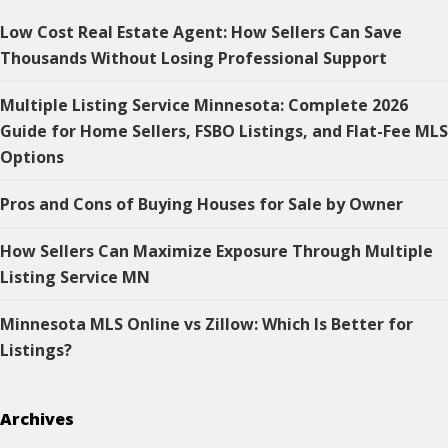
Low Cost Real Estate Agent: How Sellers Can Save
Thousands Without Losing Professional Support
Multiple Listing Service Minnesota: Complete 2026
Guide for Home Sellers, FSBO Listings, and Flat-Fee MLS
Options
Pros and Cons of Buying Houses for Sale by Owner
How Sellers Can Maximize Exposure Through Multiple
Listing Service MN
Minnesota MLS Online vs Zillow: Which Is Better for
Listings?
Archives