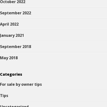
October 2022
September 2022
April 2022
January 2021
September 2018
May 2018
Categories
For sale by owner tips
Tips
Uncategorized