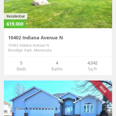
Residential
619,000
10402 Indiana Avenue N
10402 Indiana Avenue N
Brooklyn Park, Minnesota
5
4
4,042
Beds
Baths
Sq ft
SOLD