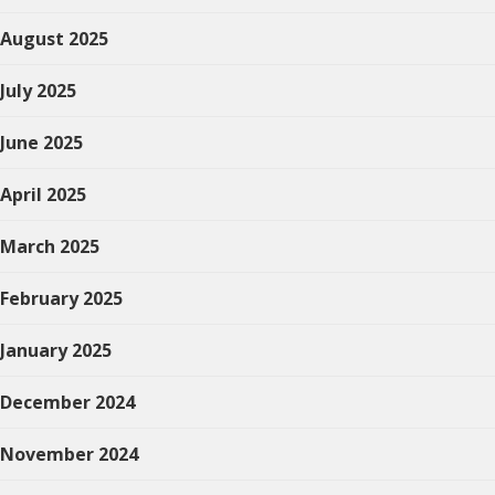
August 2025
July 2025
June 2025
April 2025
March 2025
February 2025
January 2025
December 2024
November 2024