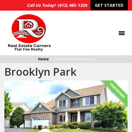
Call Us Today!
(612) 483-1230
GET STARTED
Home
»
10402 Indiana Avenue N
Brooklyn Park
UNKNOWN