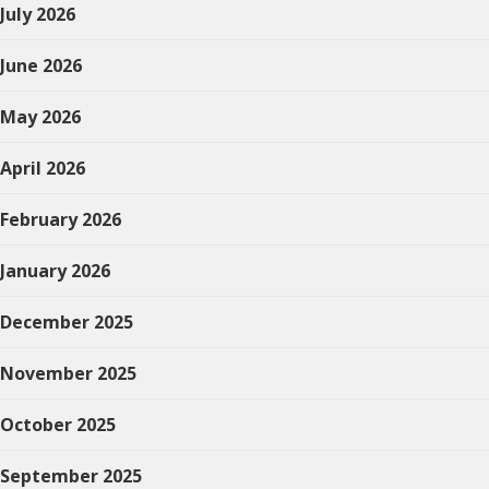
July 2026
June 2026
May 2026
April 2026
February 2026
January 2026
December 2025
November 2025
October 2025
September 2025