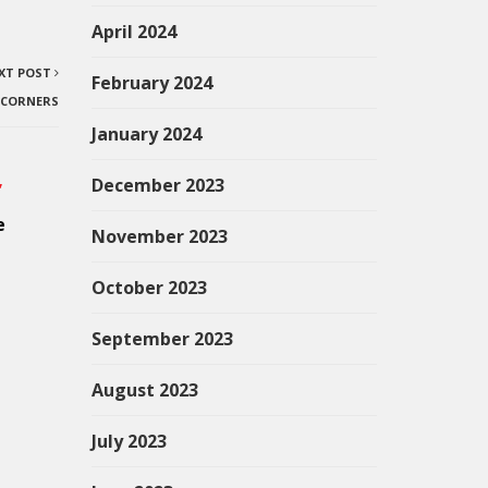
April 2024
XT POST
February 2024
E CORNERS
January 2024
December 2023
”
e
November 2023
October 2023
September 2023
August 2023
July 2023