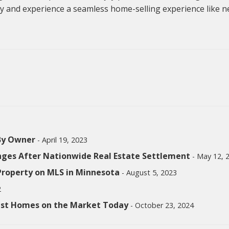
y and experience a seamless home-selling experience like n
 By Owner
- April 19, 2023
nges After Nationwide Real Estate Settlement
- May 12, 
 Property on MLS in Minnesota
- August 5, 2023
2
test Homes on the Market Today
- October 23, 2024