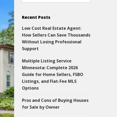
Recent Posts
Low Cost Real Estate Agent:
How Sellers Can Save Thousands
Without Losing Professional
Support
Multiple Listing Service
Minnesota: Complete 2026
Guide for Home Sellers, FSBO
Listings, and Flat-Fee MLS
Options
Pros and Cons of Buying Houses
for Sale by Owner