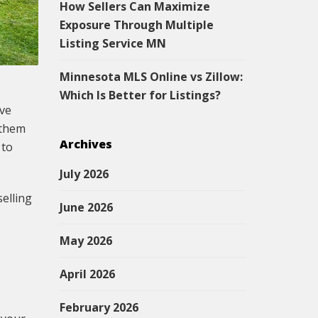
How Sellers Can Maximize
Exposure Through Multiple
Listing Service MN
Minnesota MLS Online vs Zillow:
Which Is Better for Listings?
ive
 them
Archives
 to
July 2026
selling
June 2026
May 2026
April 2026
February 2026