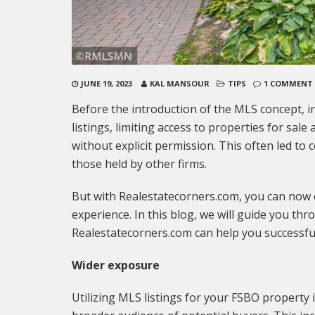
JUNE 19, 2023
KAL MANSOUR
TIPS
1 COMMENT
Before the introduction of the MLS concept, i
listings, limiting access to properties for sa
without explicit permission. This often led to 
those held by other firms.
But with Realestatecorners.com, you can now
experience. In this blog, we will guide you t
Realestatecorners.com can help you successfu
Wider exposure
Utilizing MLS listings for your FSBO property 