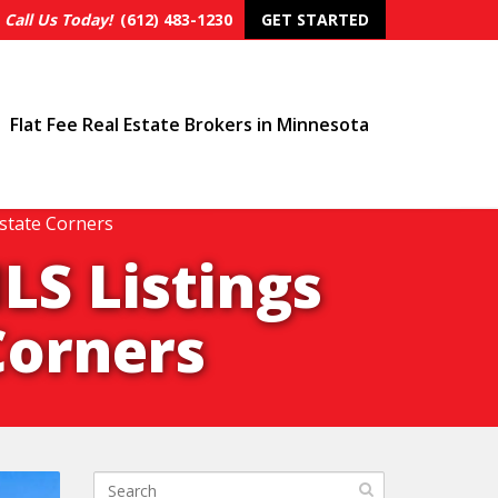
Call Us Today!
(612) 483-1230
GET STARTED
Flat Fee Real Estate Brokers in Minnesota
state Corners
LS Listings
Corners