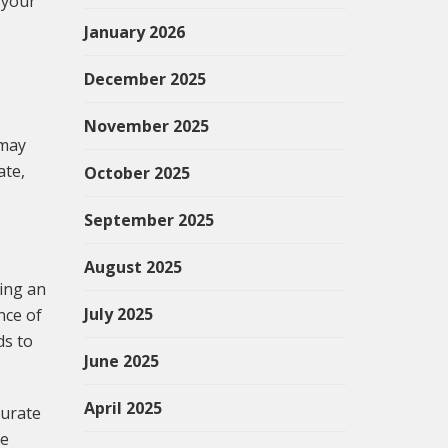
 your
January 2026
December 2025
November 2025
 may
ate,
October 2025
September 2025
August 2025
ving an
July 2025
nce of
ds to
June 2025
April 2025
curate
he