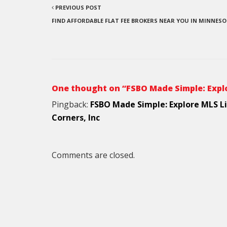
PREVIOUS POST
FIND AFFORDABLE FLAT FEE BROKERS NEAR YOU IN MINNES
One thought on “FSBO Made Simple: Explo
Pingback:
FSBO Made Simple: Explore MLS Li
Corners, Inc
Comments are closed.