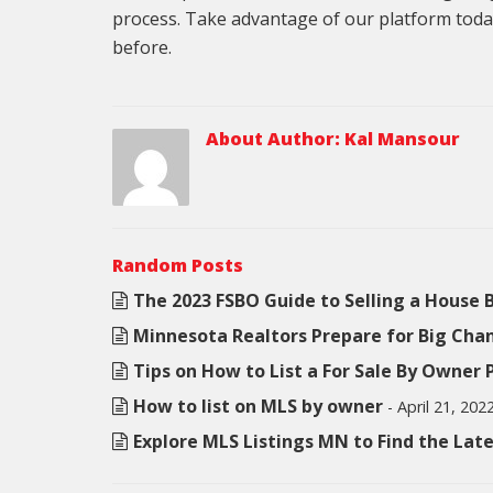
process. Take advantage of our platform toda
before.
About Author:
Kal Mansour
Random Posts
The 2023 FSBO Guide to Selling a House
Minnesota Realtors Prepare for Big Cha
Tips on How to List a For Sale By Owner
How to list on MLS by owner
- April 21, 202
Explore MLS Listings MN to Find the La