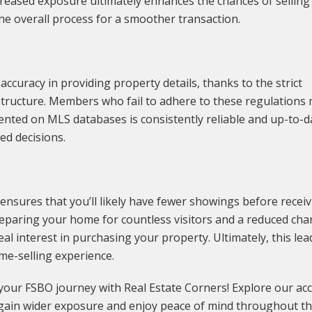
creased exposure ultimately enhances the chances of selling
the overall process for a smoother transaction.
curacy in providing property details, thanks to the strict
tructure. Members who fail to adhere to these regulations
ented on MLS databases is consistently reliable and up-to-d
ed decisions.
ensures that you’ll likely have fewer showings before recei
preparing your home for countless visitors and a reduced cha
l interest in purchasing your property. Ultimately, this lea
me-selling experience.
 your FSBO journey with Real Estate Corners! Explore our ac
ain wider exposure and enjoy peace of mind throughout t