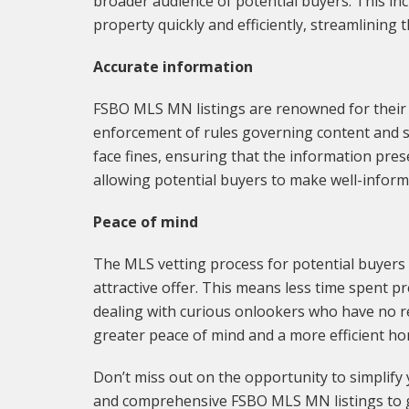
broader audience of potential buyers. This in
property quickly and efficiently, streamlining 
Accurate information
FSBO MLS MN listings are renowned for their ac
enforcement of rules governing content and s
face fines, ensuring that the information pres
allowing potential buyers to make well-inform
Peace of mind
The MLS vetting process for potential buyers 
attractive offer. This means less time spent 
dealing with curious onlookers who have no rea
greater peace of mind and a more efficient ho
Don’t miss out on the opportunity to simplify
and comprehensive FSBO MLS MN listings to g