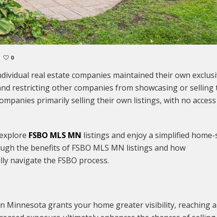
0
ndividual real estate companies maintained their own exclus
le and restricting other companies from showcasing or selling
companies primarily selling their own listings, with no access
 explore
FSBO MLS MN
listings and enjoy a simplified home-
hrough the benefits of FSBO MLS MN listings and how
lly navigate the FSBO process.
in Minnesota grants your home greater visibility, reaching a