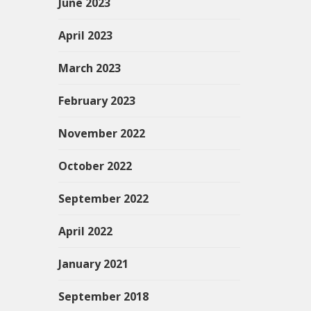
June 2023
April 2023
March 2023
February 2023
November 2022
October 2022
September 2022
April 2022
January 2021
September 2018