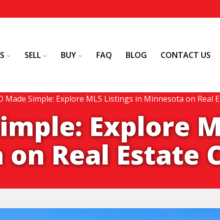
S
SELL
BUY
FAQ
BLOG
CONTACT US
 Made Simple: Explore MLS Listings in Minnesota on Real E
mple: Explore M
 on Real Estate 