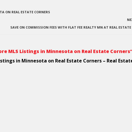
OTA ON REAL ESTATE CORNERS
NE
SAVE ON COMMISSION FEES WITH FLAT FEE REALTY MN AT REAL ESTAT
re MLS Listings in Minnesota on Real Estate Corners
stings in Minnesota on Real Estate Corners – Real Estat