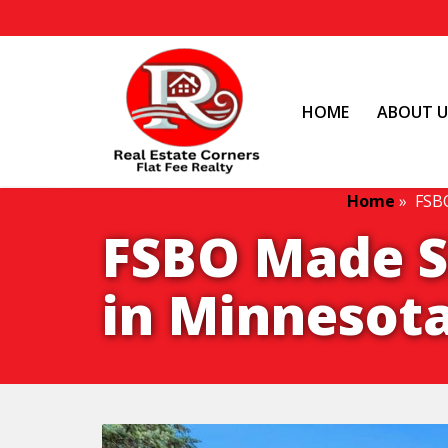
HOME
ABOUT U
Home
»
FSBO
FSBO Made Si
in Minnesota