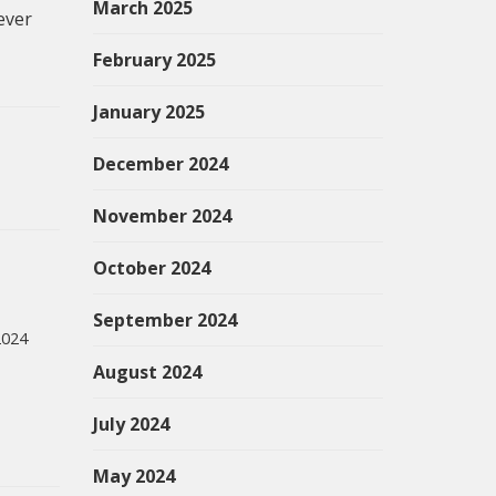
March 2025
ever
February 2025
January 2025
December 2024
November 2024
October 2024
September 2024
2024
August 2024
July 2024
May 2024