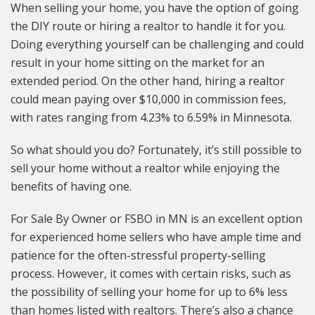
When selling your home, you have the option of going
the DIY route or hiring a realtor to handle it for you.
Doing everything yourself can be challenging and could
result in your home sitting on the market for an
extended period. On the other hand, hiring a realtor
could mean paying over $10,000 in commission fees,
with rates ranging from 4.23% to 6.59% in Minnesota.
So what should you do? Fortunately, it’s still possible to
sell your home without a realtor while enjoying the
benefits of having one.
For Sale By Owner or FSBO in MN is an excellent option
for experienced home sellers who have ample time and
patience for the often-stressful property-selling
process. However, it comes with certain risks, such as
the possibility of selling your home for up to 6% less
than homes listed with realtors. There’s also a chance