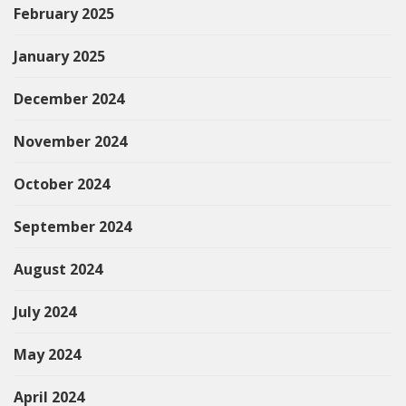
February 2025
January 2025
December 2024
November 2024
October 2024
September 2024
August 2024
July 2024
May 2024
April 2024