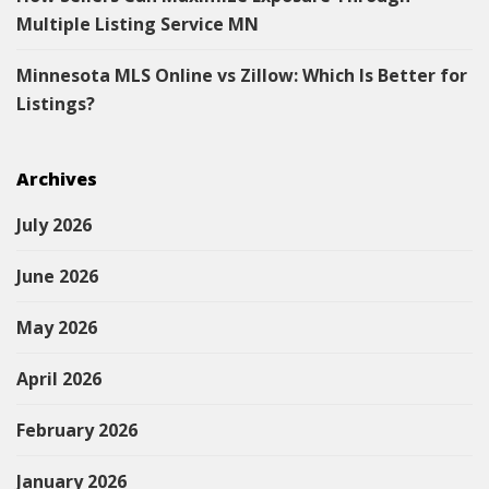
Multiple Listing Service MN
Minnesota MLS Online vs Zillow: Which Is Better for
Listings?
Archives
July 2026
June 2026
May 2026
April 2026
February 2026
January 2026