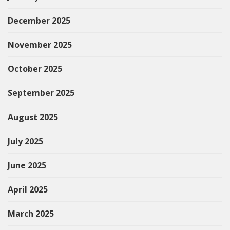
December 2025
November 2025
October 2025
September 2025
August 2025
July 2025
June 2025
April 2025
March 2025