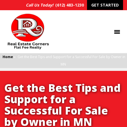
Call Us Today!
(612) 483-1230
GET STARTED
Home
»
Get the Best Tips and Support for a Successful For Sale by Owner in
MN
Get the Best Tips and
Support for a
Successful For Sale
by Owner in MN