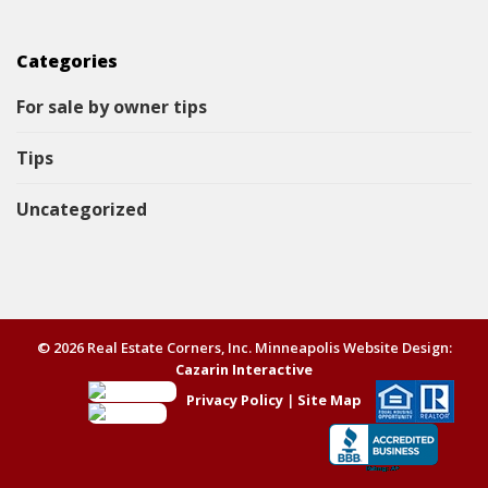
Categories
For sale by owner tips
Tips
Uncategorized
© 2026 Real Estate Corners, Inc. Minneapolis Website Design:
Cazarin Interactive
Privacy Policy
|
Site Map