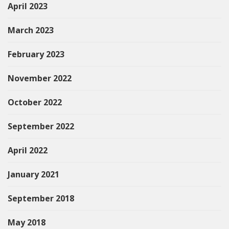
April 2023
March 2023
February 2023
November 2022
October 2022
September 2022
April 2022
January 2021
September 2018
May 2018