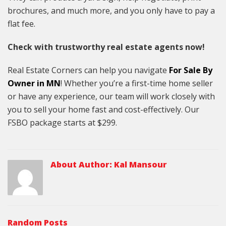
brochures, and much more, and you only have to pay a
flat fee.
Check with trustworthy real estate agents now!
Real Estate Corners can help you navigate
For Sale By
Owner in MN
! Whether you’re a first-time home seller
or have any experience, our team will work closely with
you to sell your home fast and cost-effectively. Our
FSBO package starts at $299.
About Author:
Kal Mansour
Random Posts