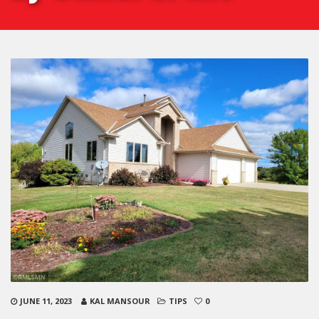
JUNE 11, 2023
KAL MANSOUR
TIPS
0