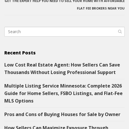
GET THE EXPERT HELP YOU NEED TO SELL YOUR HOME WITH AFFORDABLE
FLAT FEE BROKERS NEAR YOU
Recent Posts
Low Cost Real Estate Agent: How Sellers Can Save
Thousands Without Losing Professional Support
Multiple Listing Service Minnesota: Complete 2026
Guide for Home Sellers, FSBO Listings, and Flat-Fee
MLS Options
Pros and Cons of Buying Houses for Sale by Owner
How Sellers Can Maximize Exposure Through