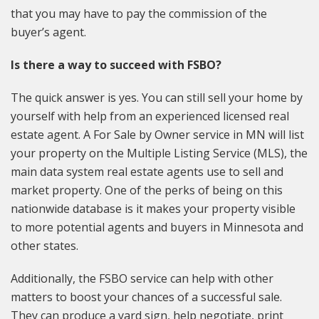
that you may have to pay the commission of the
buyer’s agent.
Is there a way to succeed with FSBO?
The quick answer is yes. You can still sell your home by
yourself with help from an experienced licensed real
estate agent. A For Sale by Owner service in MN will list
your property on the Multiple Listing Service (MLS), the
main data system real estate agents use to sell and
market property. One of the perks of being on this
nationwide database is it makes your property visible
to more potential agents and buyers in Minnesota and
other states.
Additionally, the FSBO service can help with other
matters to boost your chances of a successful sale.
They can produce a yard sign, help negotiate, print