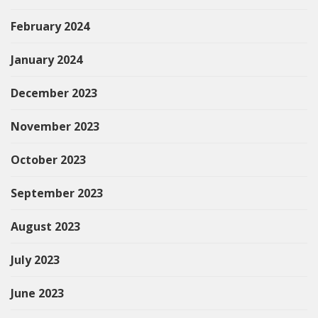
February 2024
January 2024
December 2023
November 2023
October 2023
September 2023
August 2023
July 2023
June 2023