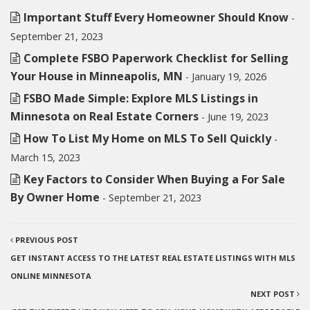
Important Stuff Every Homeowner Should Know
-
September 21, 2023
Complete FSBO Paperwork Checklist for Selling
Your House in Minneapolis, MN
- January 19, 2026
FSBO Made Simple: Explore MLS Listings in
Minnesota on Real Estate Corners
- June 19, 2023
How To List My Home on MLS To Sell Quickly
-
March 15, 2023
Key Factors to Consider When Buying a For Sale
By Owner Home
- September 21, 2023
PREVIOUS POST
GET INSTANT ACCESS TO THE LATEST REAL ESTATE LISTINGS WITH MLS
ONLINE MINNESOTA
NEXT POST