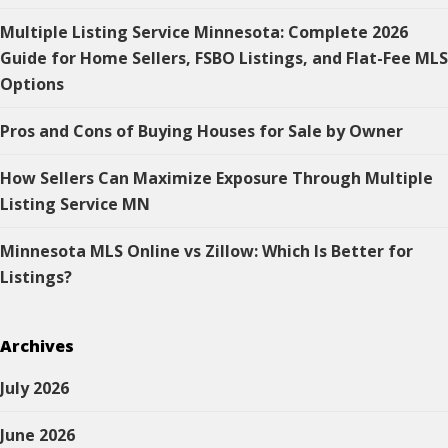
Multiple Listing Service Minnesota: Complete 2026
Guide for Home Sellers, FSBO Listings, and Flat-Fee MLS
Options
Pros and Cons of Buying Houses for Sale by Owner
How Sellers Can Maximize Exposure Through Multiple
Listing Service MN
Minnesota MLS Online vs Zillow: Which Is Better for
Listings?
Archives
July 2026
June 2026