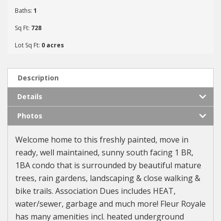
Baths:
1
Sq Ft:
728
Lot Sq Ft:
0 acres
Description
Details
Photos
Welcome home to this freshly painted, move in
ready, well maintained, sunny south facing 1 BR,
1BA condo that is surrounded by beautiful mature
trees, rain gardens, landscaping & close walking &
bike trails. Association Dues includes HEAT,
water/sewer, garbage and much more! Fleur Royale
has many amenities incl. heated underground