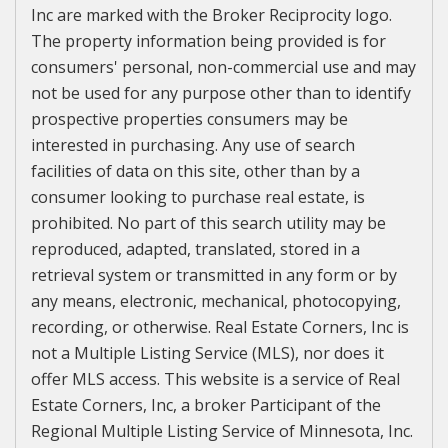
Inc are marked with the Broker Reciprocity logo.
The property information being provided is for
consumers' personal, non-commercial use and may
not be used for any purpose other than to identify
prospective properties consumers may be
interested in purchasing. Any use of search
facilities of data on this site, other than by a
consumer looking to purchase real estate, is
prohibited. No part of this search utility may be
reproduced, adapted, translated, stored in a
retrieval system or transmitted in any form or by
any means, electronic, mechanical, photocopying,
recording, or otherwise. Real Estate Corners, Inc is
not a Multiple Listing Service (MLS), nor does it
offer MLS access. This website is a service of Real
Estate Corners, Inc, a broker Participant of the
Regional Multiple Listing Service of Minnesota, Inc.