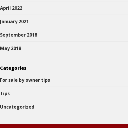
April 2022
January 2021
September 2018
May 2018
Categories
For sale by owner tips
Tips
Uncategorized