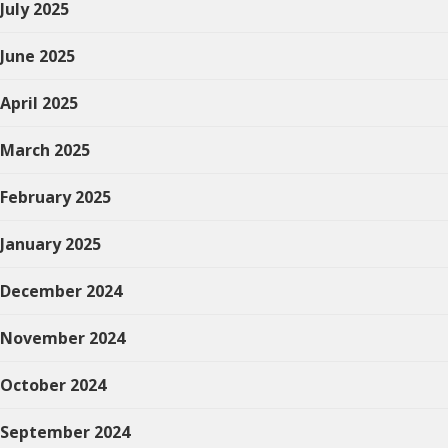
July 2025
June 2025
April 2025
March 2025
February 2025
January 2025
December 2024
November 2024
October 2024
September 2024