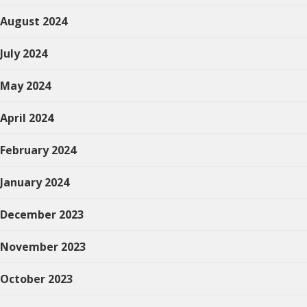
August 2024
July 2024
May 2024
April 2024
February 2024
January 2024
December 2023
November 2023
October 2023