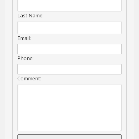
Last Name:
Email:
Phone:
Comment: