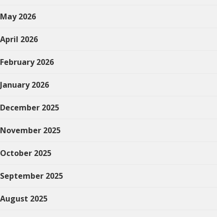
May 2026
April 2026
February 2026
January 2026
December 2025
November 2025
October 2025
September 2025
August 2025