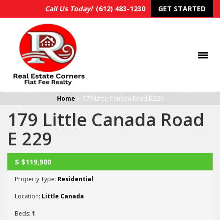
Call Us Today!
(612) 483-1230
GET STARTED
Home
»
179 Little Canada Road E 229
179 Little Canada Road
E 229
$
$119,900
UNKNOWN
Property Type:
Residential
Location:
Little Canada
Beds:
1