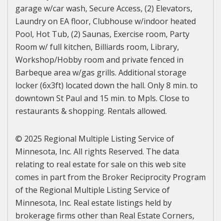
garage w/car wash, Secure Access, (2) Elevators,
Laundry on EA floor, Clubhouse w/indoor heated
Pool, Hot Tub, (2) Saunas, Exercise room, Party
Room w/ full kitchen, Billiards room, Library,
Workshop/Hobby room and private fenced in
Barbeque area w/gas grills. Additional storage
locker (6x3ft) located down the hall. Only 8 min. to
downtown St Paul and 15 min. to Mpls. Close to
restaurants & shopping. Rentals allowed.
© 2025 Regional Multiple Listing Service of
Minnesota, Inc. All rights Reserved. The data
relating to real estate for sale on this web site
comes in part from the Broker Reciprocity Program
of the Regional Multiple Listing Service of
Minnesota, Inc. Real estate listings held by
brokerage firms other than Real Estate Corners,