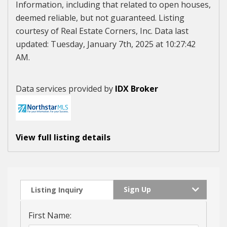
Information, including that related to open houses,
deemed reliable, but not guaranteed. Listing
courtesy of Real Estate Corners, Inc. Data last
updated: Tuesday, January 7th, 2025 at 10:27:42
AM.
Data services provided by
IDX Broker
View full listing details
Sign Up
Listing Inquiry
First Name: