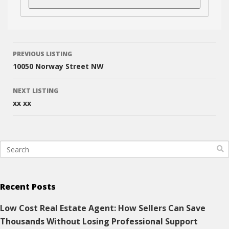
Listing
PREVIOUS LISTING
navigation
10050 Norway Street NW
NEXT LISTING
xx xx
Recent Posts
Low Cost Real Estate Agent: How Sellers Can Save
Thousands Without Losing Professional Support