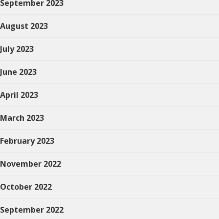
September 2023
August 2023
July 2023
June 2023
April 2023
March 2023
February 2023
November 2022
October 2022
September 2022