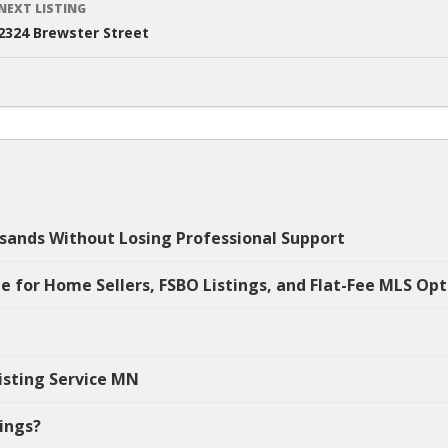
NEXT LISTING
2324 Brewster Street
sands Without Losing Professional Support
e for Home Sellers, FSBO Listings, and Flat-Fee MLS Opt
isting Service MN
tings?