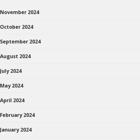
November 2024
October 2024
September 2024
August 2024
July 2024
May 2024
April 2024
February 2024
January 2024