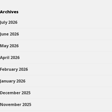
Archives
July 2026
June 2026
May 2026
April 2026
February 2026
January 2026
December 2025
November 2025