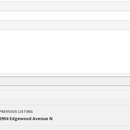
Listing
PREVIOUS LISTING
navigation
2956 Edgewood Avenue N