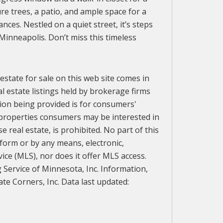
e trees, a patio, and ample space for a
s. Nestled on a quiet street, it’s steps
Minneapolis. Don’t miss this timeless
 estate for sale on this web site comes in
l estate listings held by brokerage firms
ion being provided is for consumers'
 properties consumers may be interested in
 real estate, is prohibited. No part of this
 form or by any means, electronic,
vice (MLS), nor does it offer MLS access.
g Service of Minnesota, Inc. Information,
te Corners, Inc. Data last updated: