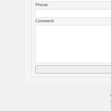
Phone:
Comment: