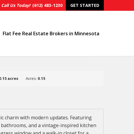
Call Us Today!
(612) 483-1230
GET STARTED
Flat Fee Real Estate Brokers in Minnesota
0.15 acres
Acres:
0.15
sic charm with modern updates. Featuring
ed bathrooms, and a vintage-inspired kitchen
egress window and a walk-in closet for a