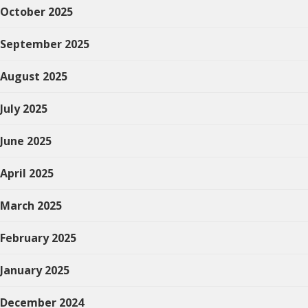
October 2025
September 2025
August 2025
July 2025
June 2025
April 2025
March 2025
February 2025
January 2025
December 2024