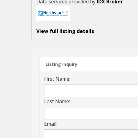
Data services provided by
IDX Broker
View full listing details
Listing Inquiry
First Name:
Last Name:
Email: