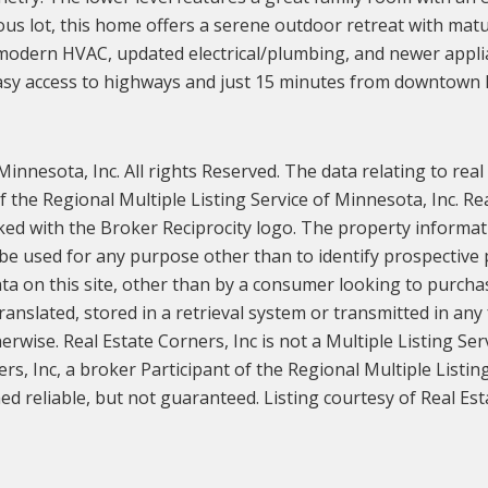
us lot, this home offers a serene outdoor retreat with matur
dern HVAC, updated electrical/plumbing, and newer appliance
 easy access to highways and just 15 minutes from downtown 
innesota, Inc. All rights Reserved. The data relating to real
the Regional Multiple Listing Service of Minnesota, Inc. Rea
ked with the Broker Reciprocity logo. The property informat
e used for any purpose other than to identify prospective
ata on this site, other than by a consumer looking to purchase
ranslated, stored in a retrieval system or transmitted in any
rwise. Real Estate Corners, Inc is not a Multiple Listing Ser
ers, Inc, a broker Participant of the Regional Multiple Listin
d reliable, but not guaranteed. Listing courtesy of Real Esta