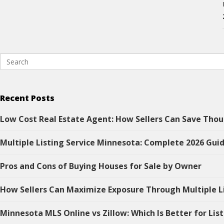
Recent Posts
Low Cost Real Estate Agent: How Sellers Can Save Thou
Multiple Listing Service Minnesota: Complete 2026 Guid
Pros and Cons of Buying Houses for Sale by Owner
How Sellers Can Maximize Exposure Through Multiple L
Minnesota MLS Online vs Zillow: Which Is Better for Lis