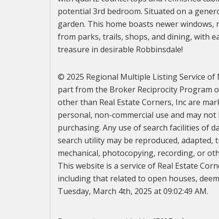
potential 3rd bedroom. Situated on a genero
garden. This home boasts newer windows, mo
from parks, trails, shops, and dining, with
treasure in desirable Robbinsdale!
© 2025 Regional Multiple Listing Service of M
part from the Broker Reciprocity Program of 
other than Real Estate Corners, Inc are mar
personal, non-commercial use and may not b
purchasing. Any use of search facilities of d
search utility may be reproduced, adapted, t
mechanical, photocopying, recording, or othe
This website is a service of Real Estate Corn
including that related to open houses, deeme
Tuesday, March 4th, 2025 at 09:02:49 AM.