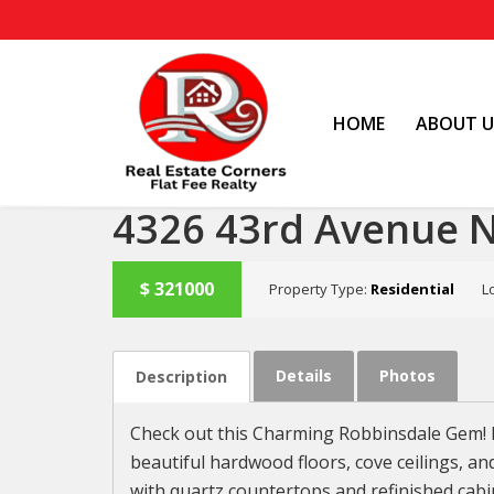
HOME
ABOUT U
4326 43rd Avenue 
$
321000
Property Type:
Residential
L
SOLD
Details
Photos
Description
Check out this Charming Robbinsdale Gem! D
beautiful hardwood floors, cove ceilings, an
with quartz countertops and refinished cabi