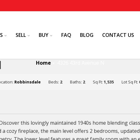
S
SELL
BUY
FAQ
BLOG
CONTACT US
N
Home
»
4326 43rd Avenue N
ocation:
Robbinsdale
Beds:
2
Baths:
2
Sq Ft:
1,535
Lot Sq Ft:
iscover this lovingly maintained 1940s home blending clas
d a cozy fireplace, the main level offers 2 bedrooms, updat
netry. The lower level features a great family room with an 