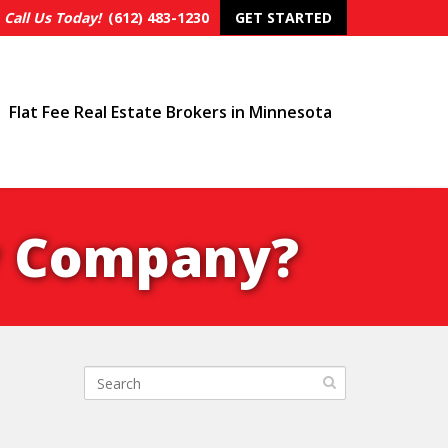
Call Us Today!
(612) 483-1230
GET STARTED
Flat Fee Real Estate Brokers in Minnesota
ty Company?