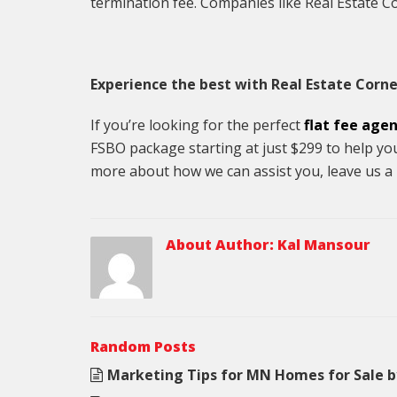
termination fee. Companies like Real Estate Cor
Experience the best with Real Estate Corne
If you’re looking for the perfect
flat fee age
FSBO package starting at just $299 to help yo
more about how we can assist you, leave us a 
About Author:
Kal Mansour
Random Posts
Marketing Tips for MN Homes for Sale 