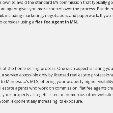
r own to avoid the standard 6% commission that typically go
an agent gives you more control over the process. But doing
l, including marketing, negotiation, and paperwork. If you’
to consider using a
flat fee agent in MN.
ts of the home-selling process. One such aspect is listing you
 a service accessible only by licensed real estate professional
 to Minnesota’s MLS, offering your property higher visibilit
al estate agents who work on commission, flat fee agents ch
S, your property also gets listed on numerous other websites
a.com, exponentially increasing its exposure.