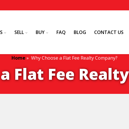
S
SELL
BUY
FAQ
BLOG
CONTACT US
Home
»
Why Choose a Flat Fee Realty Company?
a Flat Fee Real