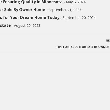
or Ensuring Quality in Minnesota
- May 8, 2024
For Sale By Owner Home
- September 21, 2023
ngs for Your Dream Home Today
- September 20, 2024
Estate
- August 25, 2023
NE
TIPS FOR FSBOS (FOR SALE BY OWNER