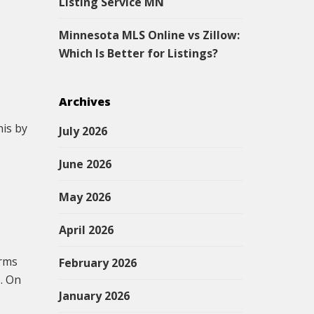
Listing Service MN
Minnesota MLS Online vs Zillow:
Which Is Better for Listings?
Archives
his by
July 2026
June 2026
May 2026
April 2026
erms
February 2026
p. On
January 2026