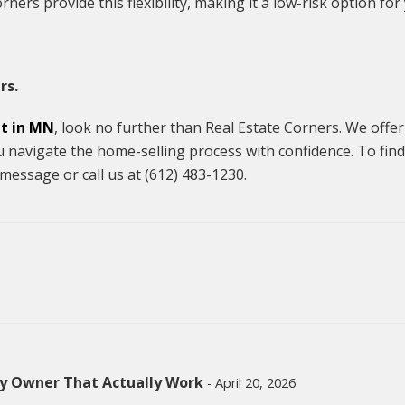
ners provide this flexibility, making it a low-risk option for
rs.
nt in MN
, look no further than Real Estate Corners. We offer
u navigate the home-selling process with confidence. To find
message or call us at (612) 483-1230.
by Owner That Actually Work
- April 20, 2026