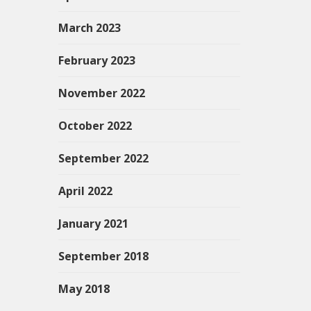
March 2023
February 2023
November 2022
October 2022
September 2022
April 2022
January 2021
September 2018
May 2018