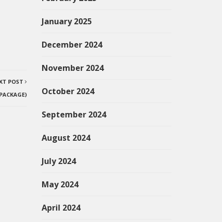
January 2025
December 2024
November 2024
XT POST
October 2024
 PACKAGE)
September 2024
August 2024
July 2024
May 2024
April 2024