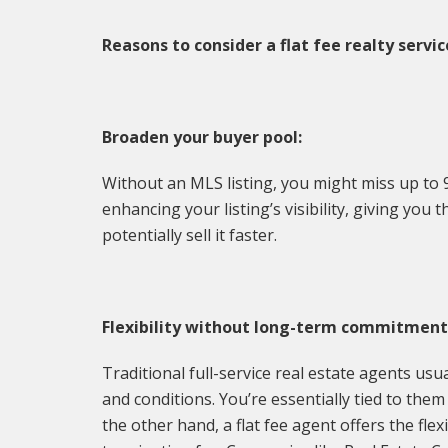
Reasons to consider a flat fee realty servic
Broaden your buyer pool:
Without an MLS listing, you might miss up to 
enhancing your listing’s visibility, giving yo
potentially sell it faster.
Flexibility without long-term commitment
Traditional full-service real estate agents us
and conditions. You’re essentially tied to the
the other hand, a flat fee agent offers the fle