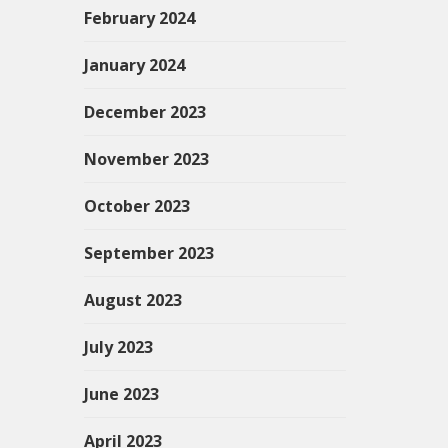
February 2024
January 2024
December 2023
November 2023
October 2023
September 2023
August 2023
July 2023
June 2023
April 2023