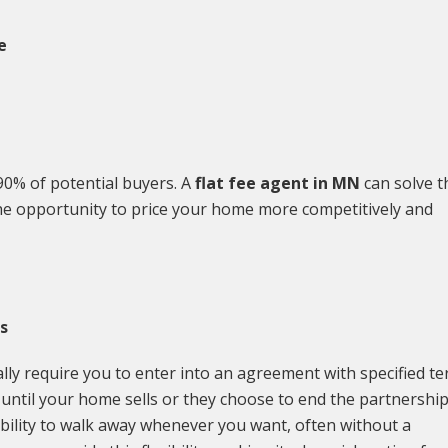
e
90% of potential buyers. A
flat fee agent in MN
can solve t
u the opportunity to price your home more competitively and
s
ually require you to enter into an agreement with specified t
m until your home sells or they choose to end the partnershi
xibility to walk away whenever you want, often without a