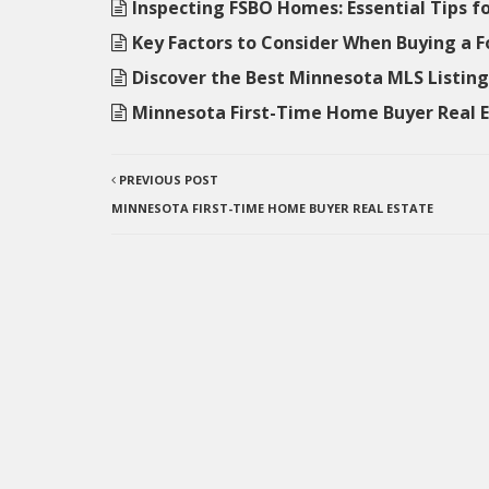
Inspecting FSBO Homes: Essential Tips f
Key Factors to Consider When Buying a 
Discover the Best Minnesota MLS Listi
Minnesota First-Time Home Buyer Real 
PREVIOUS POST
MINNESOTA FIRST-TIME HOME BUYER REAL ESTATE