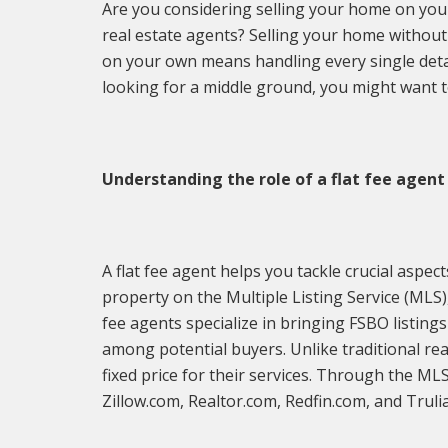
Are you considering selling your home on you
real estate agents? Selling your home without 
on your own means handling every single detai
looking for a middle ground, you might want 
Understanding the role of a flat fee agent
A flat fee agent helps you tackle crucial aspec
property on the Multiple Listing Service (MLS),
fee agents specialize in bringing FSBO listings
among potential buyers. Unlike traditional re
fixed price for their services. Through the ML
Zillow.com, Realtor.com, Redfin.com, and Truli