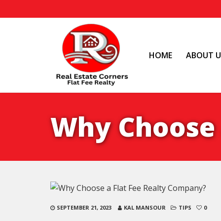
HOME
ABOUT U
Why Choose 
SEPTEMBER 21, 2023
KAL MANSOUR
TIPS
0