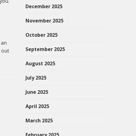
 you.
December 2025
November 2025
October 2025
 an
September 2025
 out
August 2025
July 2025
June 2025
April 2025
March 2025
February 2025