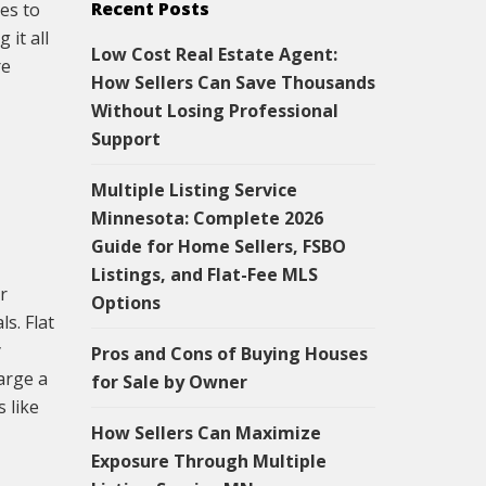
Recent Posts
es to
 it all
Low Cost Real Estate Agent:
re
How Sellers Can Save Thousands
Without Losing Professional
Support
Multiple Listing Service
Minnesota: Complete 2026
Guide for Home Sellers, FSBO
Listings, and Flat-Fee MLS
r
Options
s. Flat
y
Pros and Cons of Buying Houses
arge a
for Sale by Owner
 like
How Sellers Can Maximize
Exposure Through Multiple