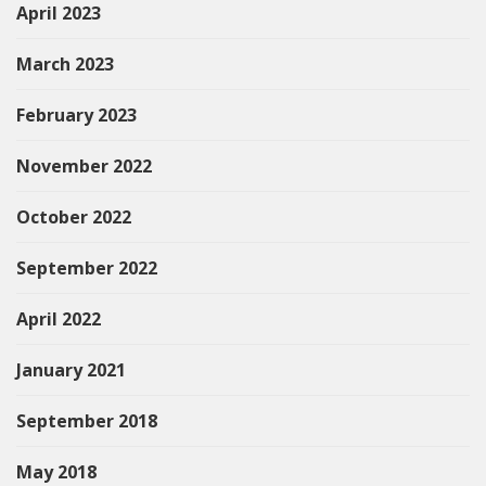
April 2023
March 2023
February 2023
November 2022
October 2022
September 2022
April 2022
January 2021
September 2018
May 2018