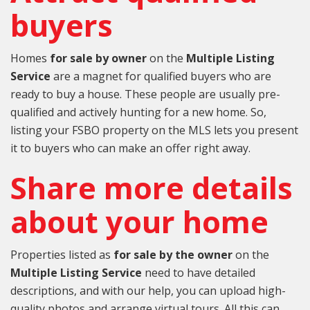
buyers
Homes
for sale by owner
on the
Multiple Listing
Service
are a magnet for qualified buyers who are
ready to buy a house. These people are usually pre-
qualified and actively hunting for a new home. So,
listing your FSBO property on the MLS lets you present
it to buyers who can make an offer right away.
Share more details
about your home
Properties listed as
for sale by the owner
on the
Multiple Listing Service
need to have detailed
descriptions, and with our help, you can upload high-
quality photos and arrange virtual tours. All this can