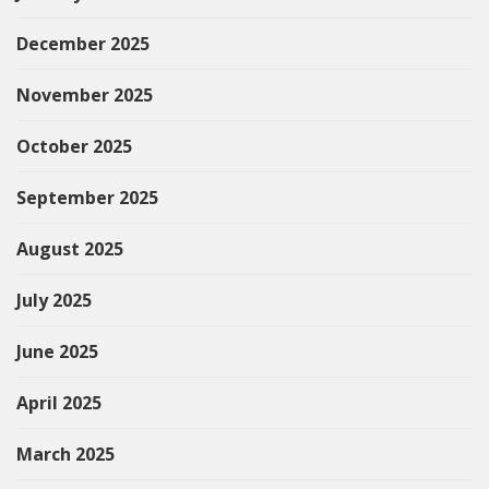
December 2025
November 2025
October 2025
September 2025
August 2025
July 2025
June 2025
April 2025
March 2025