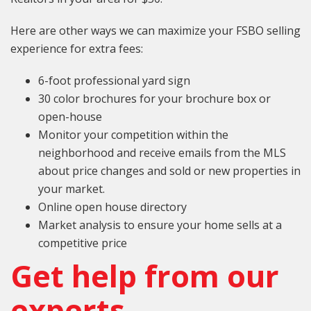
Here are other ways we can maximize your FSBO selling
experience for extra fees:
6-foot professional yard sign
30 color brochures for your brochure box or
open-house
Monitor your competition within the
neighborhood and receive emails from the MLS
about price changes and sold or new properties in
your market.
Online open house directory
Market analysis to ensure your home sells at a
competitive price
Get help from our
experts