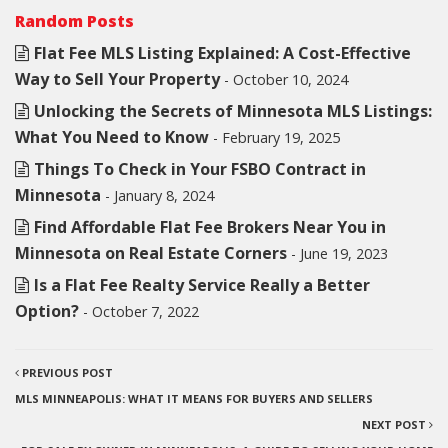
Random Posts
Flat Fee MLS Listing Explained: A Cost-Effective
Way to Sell Your Property
- October 10, 2024
Unlocking the Secrets of Minnesota MLS Listings:
What You Need to Know
- February 19, 2025
Things To Check in Your FSBO Contract in
Minnesota
- January 8, 2024
Find Affordable Flat Fee Brokers Near You in
Minnesota on Real Estate Corners
- June 19, 2023
Is a Flat Fee Realty Service Really a Better
Option?
- October 7, 2022
PREVIOUS POST
MLS MINNEAPOLIS: WHAT IT MEANS FOR BUYERS AND SELLERS
NEXT POST