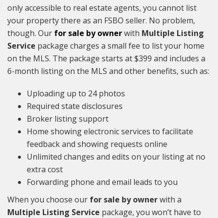
only accessible to real estate agents, you cannot list
your property there as an FSBO seller. No problem,
though. Our
for sale by owner
with
Multiple Listing
Service
package charges a small fee to list your home
on the MLS. The package starts at $399 and includes a
6-month listing on the MLS and other benefits, such as:
Uploading up to 24 photos
Required state disclosures
Broker listing support
Home showing electronic services to facilitate
feedback and showing requests online
Unlimited changes and edits on your listing at no
extra cost
Forwarding phone and email leads to you
When you choose our
for sale by owner
with a
Multiple Listing Service
package, you won’t have to