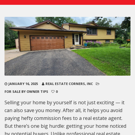
JANUARY 16, 2025
REAL ESTATE CORNERS, INC
FOR SALE BY OWNER TIPS
0
Selling your home by yourself is not just exciting — it
can also save you money. After all, it helps you avoid
paying hefty commission fees to a real estate agent.
But there’s one big hurdle: getting your home noticed
by potential buyers. Unlike professional real estate