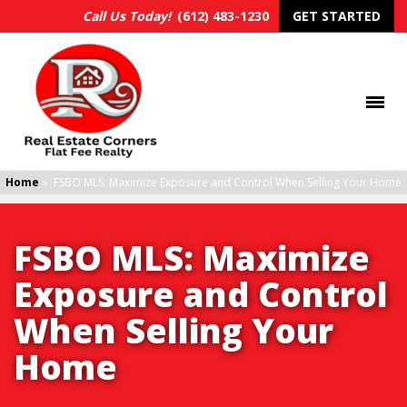
Call Us Today!
(612) 483-1230
GET STARTED
Home
»
FSBO MLS: Maximize Exposure and Control When Selling Your Home
FSBO MLS: Maximize
Exposure and Control
When Selling Your
Home