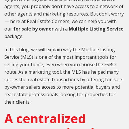
agents, you probably don’t have access to a network of
other agents and marketing resources. But don’t worry
— here at Real Estate Corners, we can help you with
our
for sale by owner
with a
Multiple Listing Service
package.
In this blog, we will explain why the Multiple Listing
Service (MLS) is one of the most important tools for
selling your home, even when you choose the FSBO
route. As a marketing tool, the MLS has helped many
successful real estate transactions by offering for-sale-
by-owner sellers access to more potential buyers and
real estate professionals looking for properties for
their clients.
A centralized