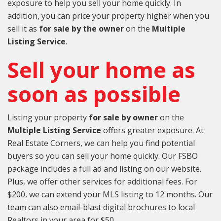
exposure to help you sell your home quickly. In
addition, you can price your property higher when you
sell it as
for sale by the owner
on the
Multiple
Listing Service
.
Sell your home as
soon as possible
Listing your property
for sale by owner
on the
Multiple Listing Service
offers greater exposure. At
Real Estate Corners, we can help you find potential
buyers so you can sell your home quickly. Our FSBO
package includes a full ad and listing on our website.
Plus, we offer other services for additional fees. For
$200, we can extend your MLS listing to 12 months. Our
team can also email-blast digital brochures to local
Realtors in your area for $50.