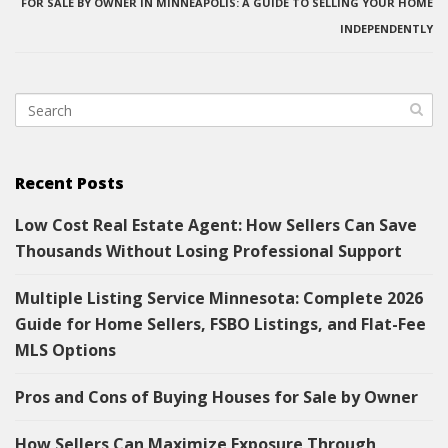
FOR SALE BY OWNER IN MINNEAPOLIS: A GUIDE TO SELLING YOUR HOME
INDEPENDENTLY
Recent Posts
Low Cost Real Estate Agent: How Sellers Can Save
Thousands Without Losing Professional Support
Multiple Listing Service Minnesota: Complete 2026
Guide for Home Sellers, FSBO Listings, and Flat-Fee
MLS Options
Pros and Cons of Buying Houses for Sale by Owner
How Sellers Can Maximize Exposure Through