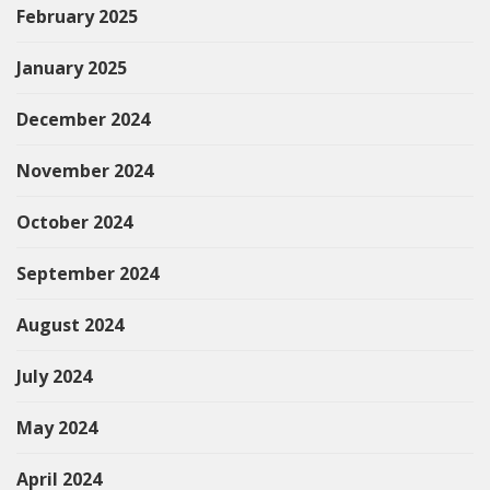
February 2025
January 2025
December 2024
November 2024
October 2024
September 2024
August 2024
July 2024
May 2024
April 2024