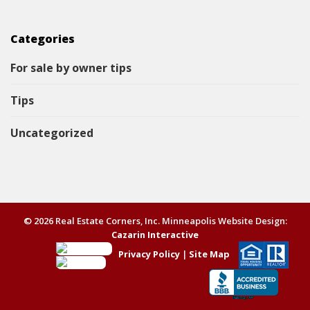
Categories
For sale by owner tips
Tips
Uncategorized
© 2026 Real Estate Corners, Inc. Minneapolis Website Design:
Cazarin Interactive
Privacy Policy
|
Site Map