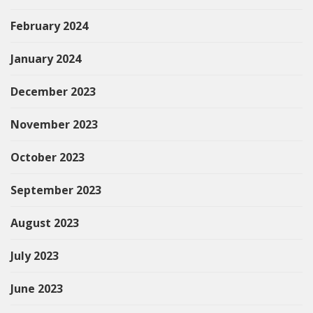
February 2024
January 2024
December 2023
November 2023
October 2023
September 2023
August 2023
July 2023
June 2023