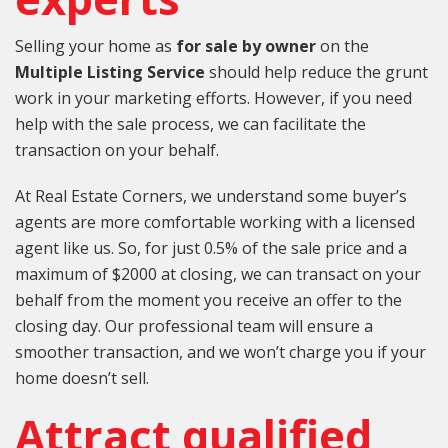
Selling your home as
for sale by owner
on the
Multiple Listing Service
should help reduce the grunt
work in your marketing efforts. However, if you need
help with the sale process, we can facilitate the
transaction on your behalf.
At Real Estate Corners, we understand some buyer’s
agents are more comfortable working with a licensed
agent like us. So, for just 0.5% of the sale price and a
maximum of $2000 at closing, we can transact on your
behalf from the moment you receive an offer to the
closing day. Our professional team will ensure a
smoother transaction, and we won’t charge you if your
home doesn’t sell.
Attract qualified