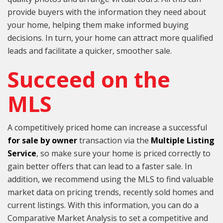
provide buyers with the information they need about
your home, helping them make informed buying
decisions. In turn, your home can attract more qualified
leads and facilitate a quicker, smoother sale.
Succeed on the
MLS
A competitively priced home can increase a successful
for sale by owner
transaction via the
Multiple Listing
Service
, so make sure your home is priced correctly to
gain better offers that can lead to a faster sale. In
addition, we recommend using the MLS to find valuable
market data on pricing trends, recently sold homes and
current listings. With this information, you can do a
Comparative Market Analysis to set a competitive and