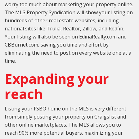
worry too much about marketing your property online.
The MLS Property Syndication will show your listing on
hundreds of other real estate websites, including
national sites like Trulia, Realtor, Zillow, and Redfin.
Your listing will also be seen on EdinaRealty.com and
CBBurnet.com, saving you time and effort by
eliminating the need to post on every website one at a
time.
Expanding your
reach
Listing your FSBO home on the MLS is very different
from simply posting your property on Craigslist and
other online marketplaces. The MLS allows you to
reach 90% more potential buyers, maximizing your