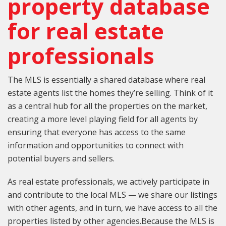
property database
for real estate
professionals
The MLS is essentially a shared database where real
estate agents list the homes they’re selling. Think of it
as a central hub for all the properties on the market,
creating a more level playing field for all agents by
ensuring that everyone has access to the same
information and opportunities to connect with
potential buyers and sellers.
As real estate professionals, we actively participate in
and contribute to the local MLS — we share our listings
with other agents, and in turn, we have access to all the
properties listed by other agencies.Because the MLS is