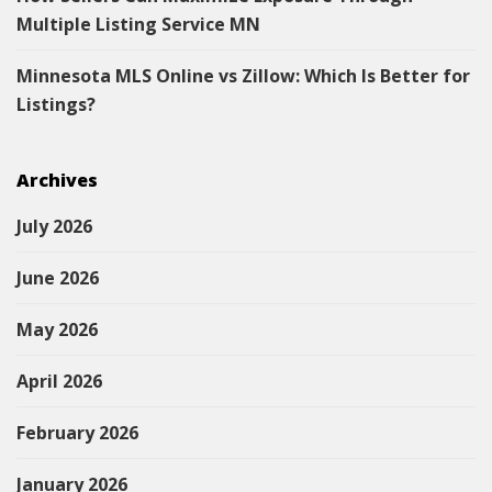
Multiple Listing Service MN
Minnesota MLS Online vs Zillow: Which Is Better for
Listings?
Archives
July 2026
June 2026
May 2026
April 2026
February 2026
January 2026