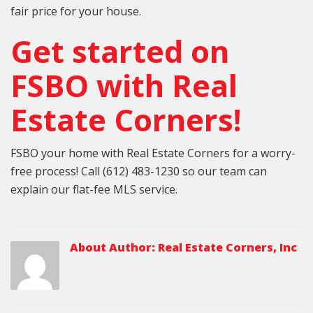
fair price for your house.
Get started on
FSBO with Real
Estate Corners!
FSBO your home with Real Estate Corners for a worry-
free process! Call (612) 483-1230 so our team can
explain our flat-fee MLS service.
About Author:
Real Estate Corners, Inc