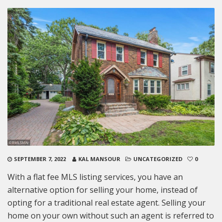
SEPTEMBER 7, 2022
KAL MANSOUR
UNCATEGORIZED
0
With a flat fee MLS listing services, you have an
alternative option for selling your home, instead of
opting for a traditional real estate agent. Selling your
home on your own without such an agent is referred to