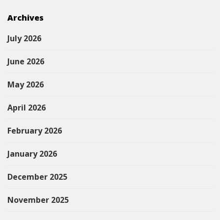
Archives
July 2026
June 2026
May 2026
April 2026
February 2026
January 2026
December 2025
November 2025