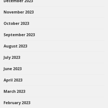
December 2023
November 2023
October 2023
September 2023
August 2023
July 2023
June 2023
April 2023
March 2023
February 2023