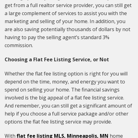
get from a full realtor service provider, you can still get
a large complement of services to assist you with the
marketing and selling of your home. In addition, you
are also saving potentially thousands of dollars by not
having to pay the selling agent’s standard 3%
commission.
Choosing a Flat Fee Listing Service, or Not
Whether the flat fee listing option is right for you will
depend on the time, money, and energy you want to
spend on selling your home. The financial savings
involved is the big appeal of a flat fee listing service.
And remember, you can still get a significant amount of
help if you choose a full service package and/or other
options the flat fee listing service may provide.
With
flat fee listing MLS, Minneapolis, MN
home