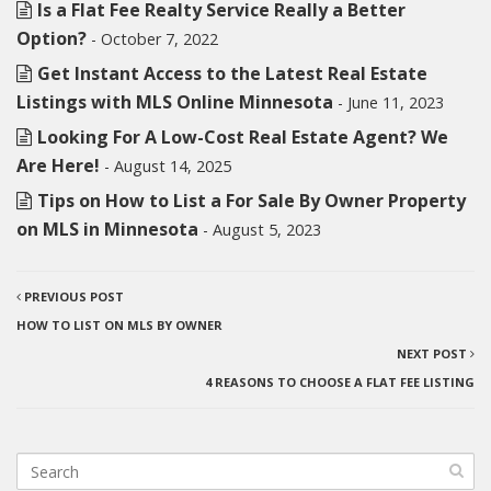
Is a Flat Fee Realty Service Really a Better
Option?
- October 7, 2022
Get Instant Access to the Latest Real Estate
Listings with MLS Online Minnesota
- June 11, 2023
Looking For A Low-Cost Real Estate Agent? We
Are Here!
- August 14, 2025
Tips on How to List a For Sale By Owner Property
on MLS in Minnesota
- August 5, 2023
PREVIOUS POST
HOW TO LIST ON MLS BY OWNER
NEXT POST
4 REASONS TO CHOOSE A FLAT FEE LISTING