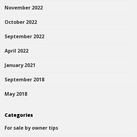
November 2022
October 2022
September 2022
April 2022
January 2021
September 2018
May 2018
Categories
For sale by owner tips