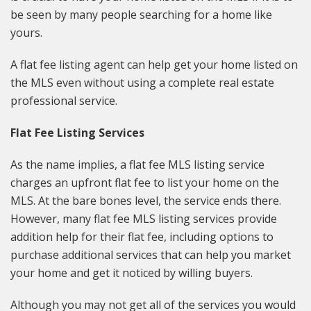
be seen by many people searching for a home like
yours.
A flat fee listing agent can help get your home listed on
the MLS even without using a complete real estate
professional service.
Flat Fee Listing Services
As the name implies, a flat fee MLS listing service
charges an upfront flat fee to list your home on the
MLS. At the bare bones level, the service ends there.
However, many flat fee MLS listing services provide
addition help for their flat fee, including options to
purchase additional services that can help you market
your home and get it noticed by willing buyers.
Although you may not get all of the services you would