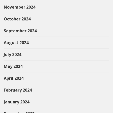
November 2024
October 2024
September 2024
August 2024
July 2024
May 2024
April 2024
February 2024
January 2024