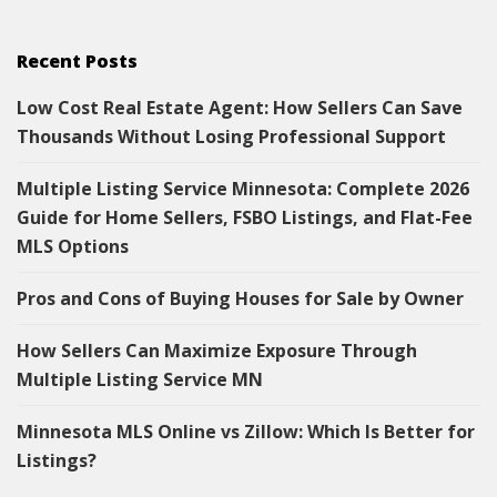
Recent Posts
Low Cost Real Estate Agent: How Sellers Can Save
Thousands Without Losing Professional Support
Multiple Listing Service Minnesota: Complete 2026
Guide for Home Sellers, FSBO Listings, and Flat-Fee
MLS Options
Pros and Cons of Buying Houses for Sale by Owner
How Sellers Can Maximize Exposure Through
Multiple Listing Service MN
Minnesota MLS Online vs Zillow: Which Is Better for
Listings?