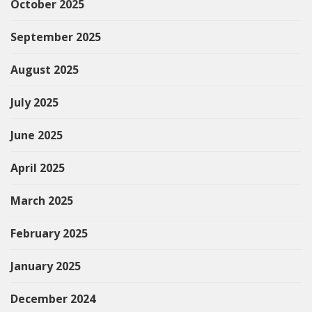
October 2025
September 2025
August 2025
July 2025
June 2025
April 2025
March 2025
February 2025
January 2025
December 2024