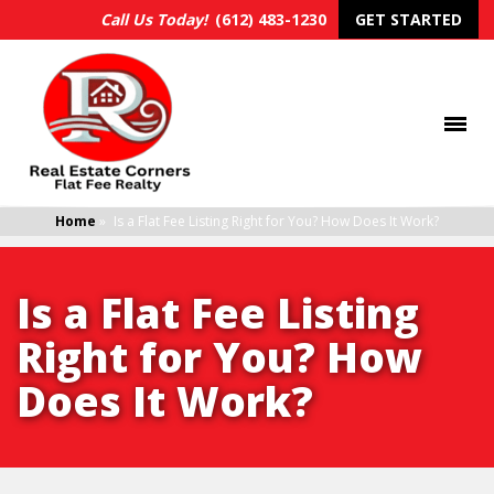
Call Us Today!
(612) 483-1230
GET STARTED
Home
»
Is a Flat Fee Listing Right for You? How Does It Work?
Is a Flat Fee Listing
Right for You? How
Does It Work?