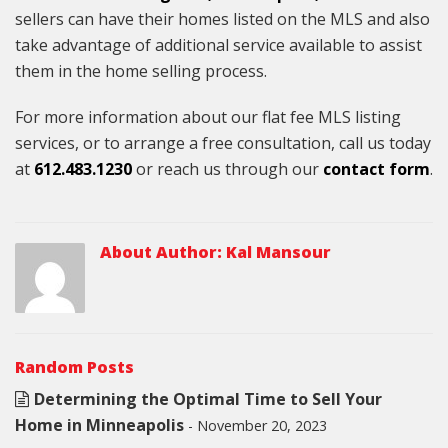
sellers can have their homes listed on the MLS and also
take advantage of additional service available to assist
them in the home selling process.
For more information about our flat fee MLS listing
services, or to arrange a free consultation, call us today
at
612.483.1230
or reach us through our
contact form
.
About Author:
Kal Mansour
Random Posts
Determining the Optimal Time to Sell Your
Home in Minneapolis
- November 20, 2023