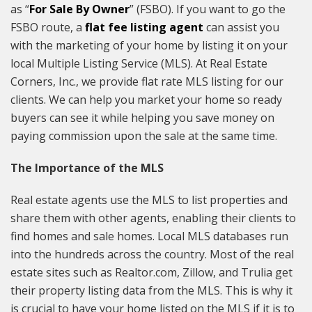
as “
For Sale By Owner
” (FSBO). If you want to go the
FSBO route, a
flat fee listing agent
can assist you
with the marketing of your home by listing it on your
local Multiple Listing Service (MLS). At Real Estate
Corners, Inc., we provide flat rate MLS listing for our
clients. We can help you market your home so ready
buyers can see it while helping you save money on
paying commission upon the sale at the same time.
The Importance of the MLS
Real estate agents use the MLS to list properties and
share them with other agents, enabling their clients to
find homes and sale homes. Local MLS databases run
into the hundreds across the country. Most of the real
estate sites such as Realtor.com, Zillow, and Trulia get
their property listing data from the MLS. This is why it
is crucial to have your home listed on the MLS if it is to