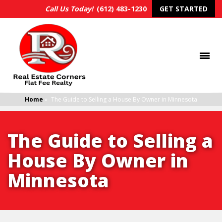
Call Us Today!
(612) 483-1230
GET STARTED
Home
»
The Guide to Selling a House By Owner in Minnesota
The Guide to Selling a
House By Owner in
Minnesota