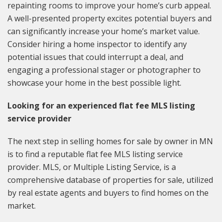
repainting rooms to improve your home’s curb appeal.
A well-presented property excites potential buyers and
can significantly increase your home’s market value.
Consider hiring a home inspector to identify any
potential issues that could interrupt a deal, and
engaging a professional stager or photographer to
showcase your home in the best possible light.
Looking for an experienced flat fee MLS listing
service provider
The next step in selling homes for sale by owner in MN
is to find a reputable flat fee MLS listing service
provider. MLS, or Multiple Listing Service, is a
comprehensive database of properties for sale, utilized
by real estate agents and buyers to find homes on the
market.