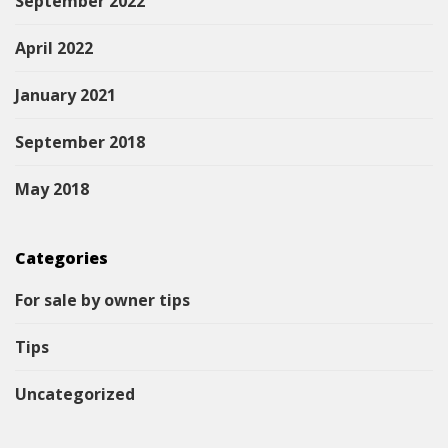
September 2022
April 2022
January 2021
September 2018
May 2018
Categories
For sale by owner tips
Tips
Uncategorized