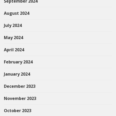
September 2024
August 2024
July 2024
May 2024
April 2024
February 2024
January 2024
December 2023
November 2023
October 2023