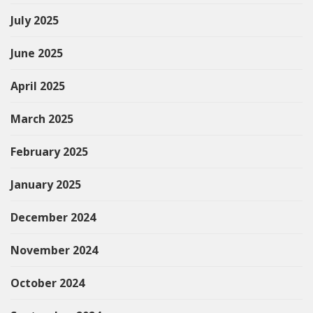
July 2025
June 2025
April 2025
March 2025
February 2025
January 2025
December 2024
November 2024
October 2024