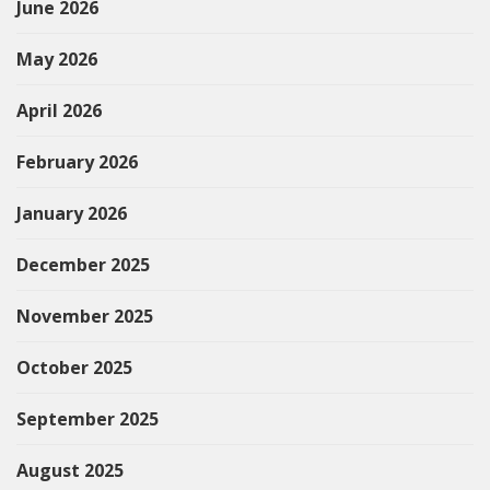
June 2026
May 2026
April 2026
February 2026
January 2026
December 2025
November 2025
October 2025
September 2025
August 2025