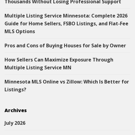
Thousands Without Losing Professional Support
Multiple Listing Service Minnesota: Complete 2026
Guide for Home Sellers, FSBO Listings, and Flat-Fee
MLS Options
Pros and Cons of Buying Houses for Sale by Owner
How Sellers Can Maximize Exposure Through
Multiple Listing Service MN
Minnesota MLS Online vs Zillow: Which Is Better for
Listings?
Archives
July 2026