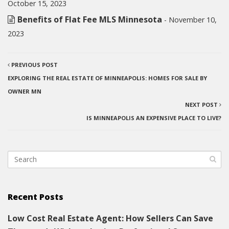
October 15, 2023
Benefits of Flat Fee MLS Minnesota
- November 10,
2023
PREVIOUS POST
EXPLORING THE REAL ESTATE OF MINNEAPOLIS: HOMES FOR SALE BY
OWNER MN
NEXT POST
IS MINNEAPOLIS AN EXPENSIVE PLACE TO LIVE?
Recent Posts
Low Cost Real Estate Agent: How Sellers Can Save