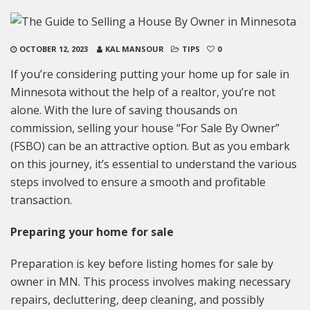
OCTOBER 12, 2023
KAL MANSOUR
TIPS
0
If you’re considering putting your home up for sale in
Minnesota without the help of a realtor, you’re not
alone. With the lure of saving thousands on
commission, selling your house “For Sale By Owner”
(FSBO) can be an attractive option. But as you embark
on this journey, it’s essential to understand the various
steps involved to ensure a smooth and profitable
transaction.
Preparing your home for sale
Preparation is key before listing homes for sale by
owner in MN. This process involves making necessary
repairs, decluttering, deep cleaning, and possibly