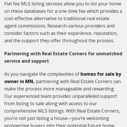
Flat fee MLS listing services allow you to list your home
on these databases for a one-time fee which provides a
cost-effective alternative to traditional real estate
agent commissions. Research various providers and
consider factors such as their experience, reputation,
and the support they offer throughout the process.
Partnering with Real Estate Corners for unmatched
service and support
As you navigate the complexities of
homes for sale by
owner in MN
,
partnering with Real Estate Corners can
make the process more manageable and rewarding.
Our experienced team provides unparalleled support
from listing to sale along with access to our
comprehensive MLS listings. With Real Estate Corners,
you’re not just listing a house—you’re welcoming
prospective buyers into their potential future home.