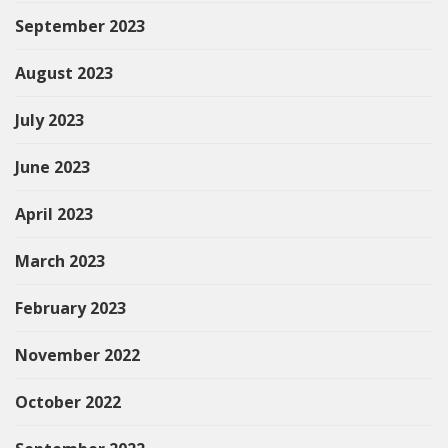
September 2023
August 2023
July 2023
June 2023
April 2023
March 2023
February 2023
November 2022
October 2022