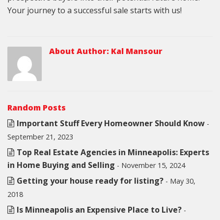
Your journey to a successful sale starts with us!
About Author:
Kal Mansour
Random Posts
Important Stuff Every Homeowner Should Know
-
September 21, 2023
Top Real Estate Agencies in Minneapolis: Experts
in Home Buying and Selling
- November 15, 2024
Getting your house ready for listing?
- May 30,
2018
Is Minneapolis an Expensive Place to Live?
-