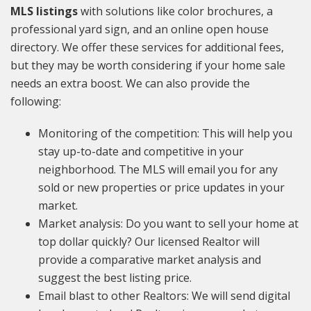
MLS listings
with solutions like color brochures, a
professional yard sign, and an online open house
directory. We offer these services for additional fees,
but they may be worth considering if your home sale
needs an extra boost. We can also provide the
following:
Monitoring of the competition: This will help you
stay up-to-date and competitive in your
neighborhood. The MLS will email you for any
sold or new properties or price updates in your
market.
Market analysis: Do you want to sell your home at
top dollar quickly? Our licensed Realtor will
provide a comparative market analysis and
suggest the best listing price.
Email blast to other Realtors: We will send digital