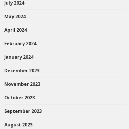
July 2024
May 2024
April 2024
February 2024
January 2024
December 2023
November 2023
October 2023
September 2023
August 2023