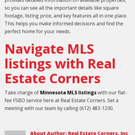
so you can see all the important details like square
footage, listing price, and key features all in one place.
This helps you make informed decisions and find the
perfect home for your needs.
Navigate MLS
listings with Real
Estate Corners
Take charge of
Minnesota MLS listings
with our flat-
fee FSBO service here at Real Estate Corners. Set a
meeting with our team by calling (612) 483-1230.
About Author:
Real Estate Corners, Inc