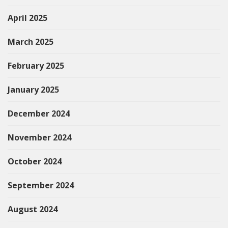
April 2025
March 2025
February 2025
January 2025
December 2024
November 2024
October 2024
September 2024
August 2024