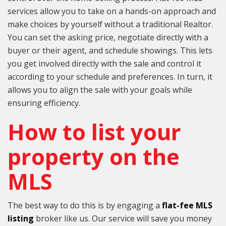
services allow you to take on a hands-on approach and
make choices by yourself without a traditional Realtor.
You can set the asking price, negotiate directly with a
buyer or their agent, and schedule showings. This lets
you get involved directly with the sale and control it
according to your schedule and preferences. In turn, it
allows you to align the sale with your goals while
ensuring efficiency.
How to list your
property on the
MLS
The best way to do this is by engaging a
flat-fee MLS
listing
broker like us. Our service will save you money