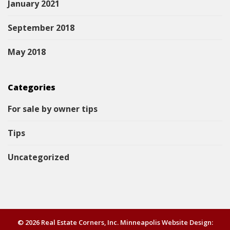
January 2021
September 2018
May 2018
Categories
For sale by owner tips
Tips
Uncategorized
© 2026 Real Estate Corners, Inc. Minneapolis Website Design: