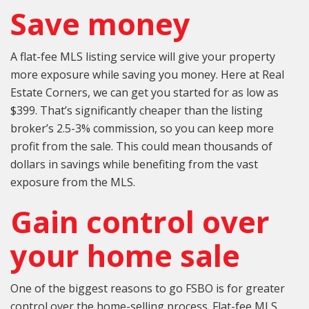
Save money
A flat-fee MLS listing service will give your property
more exposure while saving you money. Here at Real
Estate Corners, we can get you started for as low as
$399. That’s significantly cheaper than the listing
broker’s 2.5-3% commission, so you can keep more
profit from the sale. This could mean thousands of
dollars in savings while benefiting from the vast
exposure from the MLS.
Gain control over
your home sale
One of the biggest reasons to go FSBO is for greater
control over the home-selling process. Flat-fee MLS