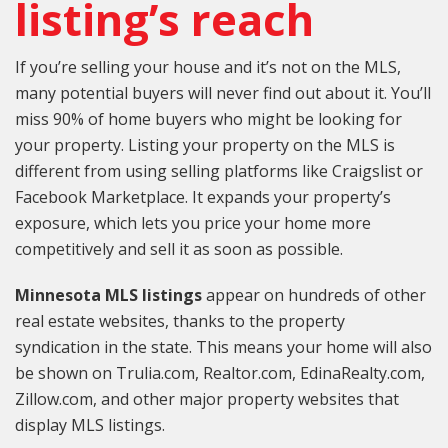
listing’s reach
If you’re selling your house and it’s not on the MLS,
many potential buyers will never find out about it. You’ll
miss 90% of home buyers who might be looking for
your property. Listing your property on the MLS is
different from using selling platforms like Craigslist or
Facebook Marketplace. It expands your property’s
exposure, which lets you price your home more
competitively and sell it as soon as possible.
Minnesota MLS listings
appear on hundreds of other
real estate websites, thanks to the property
syndication in the state. This means your home will also
be shown on Trulia.com, Realtor.com, EdinaRealty.com,
Zillow.com, and other major property websites that
display MLS listings.