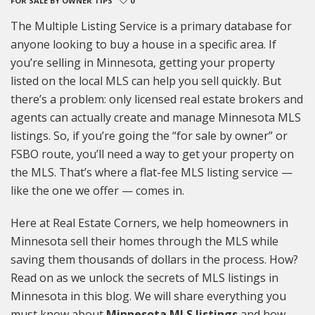
FOR SALE BY OWNER TIPS
0
The Multiple Listing Service is a primary database for
anyone looking to buy a house in a specific area. If
you’re selling in Minnesota, getting your property
listed on the local MLS can help you sell quickly. But
there’s a problem: only licensed real estate brokers and
agents can actually create and manage Minnesota MLS
listings. So, if you’re going the “for sale by owner” or
FSBO route, you’ll need a way to get your property on
the MLS. That’s where a flat-fee MLS listing service —
like the one we offer — comes in.
Here at Real Estate Corners, we help homeowners in
Minnesota sell their homes through the MLS while
saving them thousands of dollars in the process. How?
Read on as we unlock the secrets of MLS listings in
Minnesota in this blog. We will share everything you
must know about
Minnesota MLS listings
and how