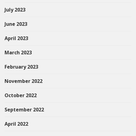
July 2023
June 2023
April 2023
March 2023
February 2023
November 2022
October 2022
September 2022
April 2022