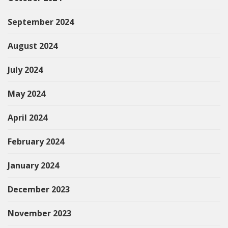
September 2024
August 2024
July 2024
May 2024
April 2024
February 2024
January 2024
December 2023
November 2023