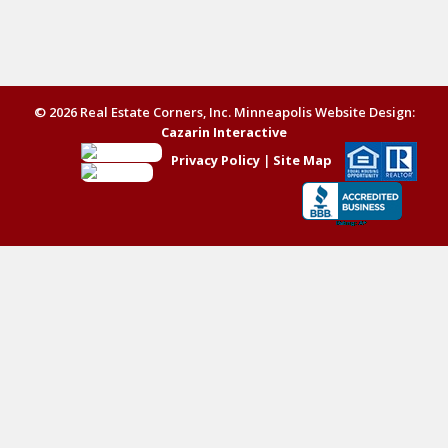
© 2026 Real Estate Corners, Inc. Minneapolis Website Design:
Cazarin Interactive
Privacy Policy
|
Site Map