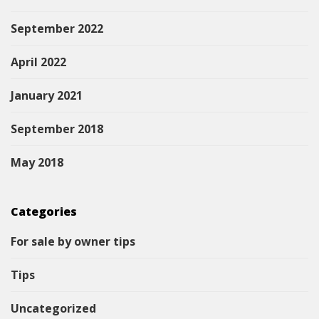
September 2022
April 2022
January 2021
September 2018
May 2018
Categories
For sale by owner tips
Tips
Uncategorized