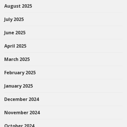
August 2025
July 2025
June 2025
April 2025
March 2025
February 2025
January 2025
December 2024
November 2024
October 2024