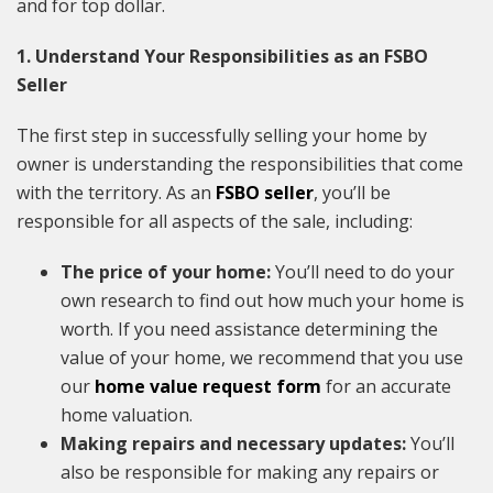
and for top dollar.
1. Understand Your Responsibilities as an FSBO
Seller
The first step in successfully selling your home by
owner is understanding the responsibilities that come
with the territory. As an
FSBO seller
, you’ll be
responsible for all aspects of the sale, including:
The price of your home:
You’ll need to do your
own research to find out how much your home is
worth. If you need assistance determining the
value of your home, we recommend that you use
our
home value request form
for an accurate
home valuation.
Making repairs and necessary updates:
You’ll
also be responsible for making any repairs or