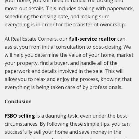
your home, you still need to handle the closing and
move-out details. This includes dealing with paperwork,
scheduling the closing date, and making sure
everything is in order for the transfer of ownership.
At Real Estate Corners, our
full-service realtor
can
assist you from initial consultation to post-closing. We
will help you determine the value of your home, market
your property, find a buyer, and handle all of the
paperwork and details involved in the sale. This will
allow you to relax and enjoy the process, knowing that
everything is being taken care of by professionals.
Conclusion
FSBO selling
is a daunting task, even under the best
circumstances. By following these simple tips, you can
successfully sell your home and save money in the