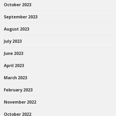
October 2023
September 2023
August 2023
July 2023
June 2023
April 2023
March 2023
February 2023
November 2022
October 2022