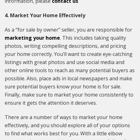
information, please
contact us
4. Market Your Home Effectively
As a “for sale by owner” seller, you are responsible for
marketing your home
. This includes taking quality
photos, writing compelling descriptions, and pricing
your home correctly. You’ll want to create eye-catching
listings with great photos and use social media and
other online tools to reach as many potential buyers as
possible. Also, place ads in local newspapers and make
sure potential buyers know your home is for sale.
Finally, make sure to market your home consistently to
ensure it gets the attention it deserves.
There are a number of ways to market your home
effectively, and you should explore all of your options
to find what works best for you. With a little elbow