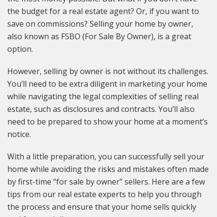
the budget for a real estate agent? Or, if you want to
save on commissions? Selling your home by owner,
also known as FSBO (For Sale By Owner), is a great
option.
However, selling by owner is not without its challenges.
You’ll need to be extra diligent in marketing your home
while navigating the legal complexities of selling real
estate, such as disclosures and contracts. You’ll also
need to be prepared to show your home at a moment’s
notice.
With a little preparation, you can successfully sell your
home while avoiding the risks and mistakes often made
by first-time “for sale by owner” sellers. Here are a few
tips from our real estate experts to help you through
the process and ensure that your home sells quickly