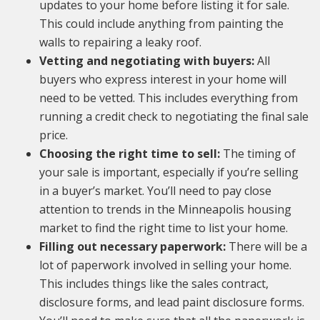
updates to your home before listing it for sale.
This could include anything from painting the
walls to repairing a leaky roof.
Vetting and negotiating with buyers:
All
buyers who express interest in your home will
need to be vetted. This includes everything from
running a credit check to negotiating the final sale
price.
Choosing the right time to sell:
The timing of
your sale is important, especially if you’re selling
in a buyer’s market. You’ll need to pay close
attention to trends in the Minneapolis housing
market to find the right time to list your home.
Filling out necessary paperwork:
There will be a
lot of paperwork involved in selling your home.
This includes things like the sales contract,
disclosure forms, and lead paint disclosure forms.