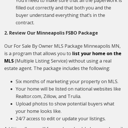
You’ll need to make sure that all the paperwork is
filled out correctly and that both you and the
buyer understand everything that’s in the
contract.
2. Review Our Minneapolis FSBO Package
Our For Sale By Owner MLS Package Minneapolis MN,
is a program that allows you to
list your home on the
MLS
(Multiple Listing Service) without using a real
estate agent. The package includes the following:
Six months of marketing your property on MLS.
Your home will be listed on national websites like
Realtor.com, Zillow, and Trulia.
Upload photos to show potential buyers what
your home looks like.
24/7 access to edit or update your listings.