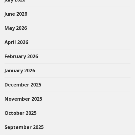
June 2026
May 2026
April 2026
February 2026
January 2026
December 2025
November 2025
October 2025
September 2025