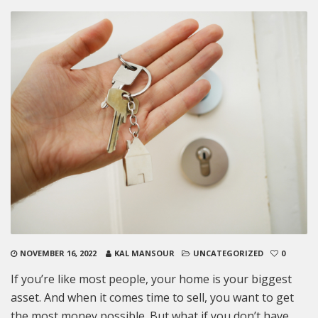
NOVEMBER 16, 2022
KAL MANSOUR
UNCATEGORIZED
0
If you’re like most people, your home is your biggest
asset. And when it comes time to sell, you want to get
the most money possible. But what if you don’t have