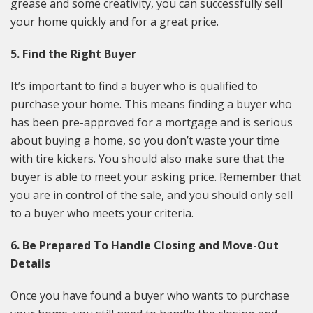
grease and some creativity, you can successfully sell
your home quickly and for a great price.
5. Find the Right Buyer
It’s important to find a buyer who is qualified to
purchase your home. This means finding a buyer who
has been pre-approved for a mortgage and is serious
about buying a home, so you don’t waste your time
with tire kickers. You should also make sure that the
buyer is able to meet your asking price. Remember that
you are in control of the sale, and you should only sell
to a buyer who meets your criteria.
6. Be Prepared To Handle Closing and Move-Out
Details
Once you have found a buyer who wants to purchase