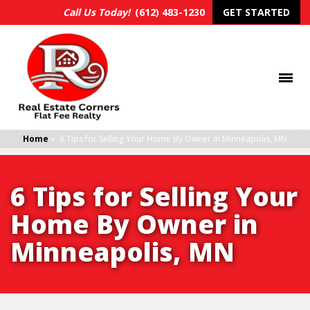
Call Us Today!
(612) 483-1230
GET STARTED
Home
»
6 Tips for Selling Your Home By Owner in Minneapolis, MN
6 Tips for Selling Your
Home By Owner in
Minneapolis, MN