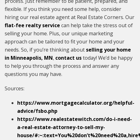
process. Just remember to be patient, prepared, and
flexible. If you think you need some help, consider
hiring our real estate agent at Real Estate Corners. Our
flat-fee realty service
can help take the stress out of
selling your home. Plus, our unique marketing
approach can be tailored to fit your home and your
needs. So, if you’re thinking about
selling your home
in Minneapolis, MN
,
contact us
today! We’d be happy
to help you through the process and answer any
questions you may have.
Sources:
https://www.mortgagecalculator.org/helpful-
advice/fsbo.php
https://www.realestatewitch.com/do-i-need-
a-real-estate-attorney-to-sell-my-
house/#:~:text=You%20don’t%20need%20a,hir