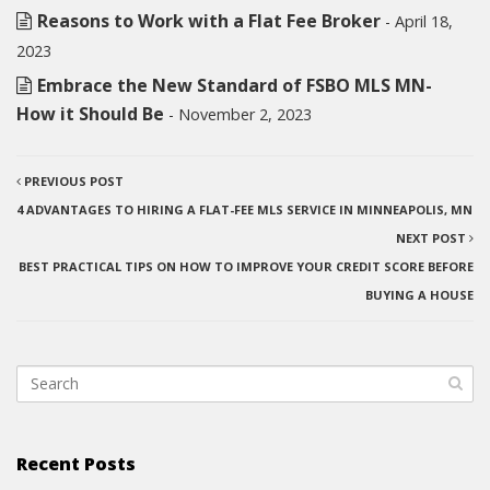
Reasons to Work with a Flat Fee Broker
- April 18,
2023
Embrace the New Standard of FSBO MLS MN-
How it Should Be
- November 2, 2023
PREVIOUS POST
4 ADVANTAGES TO HIRING A FLAT-FEE MLS SERVICE IN MINNEAPOLIS, MN
NEXT POST
BEST PRACTICAL TIPS ON HOW TO IMPROVE YOUR CREDIT SCORE BEFORE
BUYING A HOUSE
Recent Posts