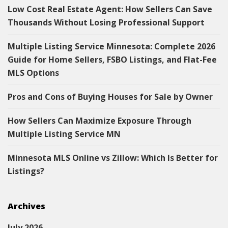
Low Cost Real Estate Agent: How Sellers Can Save
Thousands Without Losing Professional Support
Multiple Listing Service Minnesota: Complete 2026
Guide for Home Sellers, FSBO Listings, and Flat-Fee
MLS Options
Pros and Cons of Buying Houses for Sale by Owner
How Sellers Can Maximize Exposure Through
Multiple Listing Service MN
Minnesota MLS Online vs Zillow: Which Is Better for
Listings?
Archives
July 2026