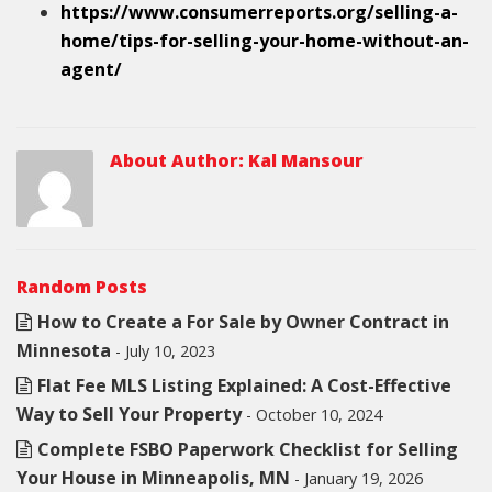
https://www.consumerreports.org/selling-a-
home/tips-for-selling-your-home-without-an-
agent/
About Author:
Kal Mansour
Random Posts
How to Create a For Sale by Owner Contract in
Minnesota
- July 10, 2023
Flat Fee MLS Listing Explained: A Cost-Effective
Way to Sell Your Property
- October 10, 2024
Complete FSBO Paperwork Checklist for Selling
Your House in Minneapolis, MN
- January 19, 2026