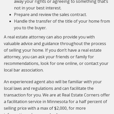
away your rights or agreeing to something that’s
not in your best interest.
Prepare and review the sales contract.
Handle the transfer of the title of your home from
you to the buyer.
A real estate attorney can also provide you with
valuable advice and guidance throughout the process
of selling your home. If you don’t have a real estate
attorney, you can ask your friends or family for
recommendations, look for one online, or contact your
local bar association.
An experienced agent also will be familiar with your
local laws and regulations and can facilitate the
transaction for you. We are at Real Estate Corners offer
a facilitation service in Minnesota for a half percent of
selling price with a max of $2,000, for more