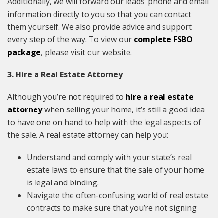
Additionally, we will forward our leads’ phone and email
information directly to you so that you can contact
them yourself. We also provide advice and support
every step of the way. To view our
complete FSBO
package
, please visit our website.
3. Hire a Real Estate Attorney
Although you’re not required to
hire a real estate
attorney
when selling your home, it’s still a good idea
to have one on hand to help with the legal aspects of
the sale. A real estate attorney can help you:
Understand and comply with your state’s real
estate laws to ensure that the sale of your home
is legal and binding.
Navigate the often-confusing world of real estate
contracts to make sure that you’re not signing