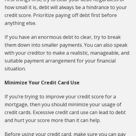
how small it is, debt will always be a hindrance to your
credit score. Prioritize paying off debt first before
anything else.
If you have an enormous debt to clear, try to break
them down into smaller payments. You can also speak
with your creditor to make a realistic, manageable, and
suitable payment arrangement for your financial
situation.
Minimize Your Credit Card Use
If you’re trying to improve your credit score for a
mortgage, then you should minimize your usage of
credit cards. Excessive credit card use can lead to debt
and hurt your score more than it can help.
Before using your credit card, make sure you can pay