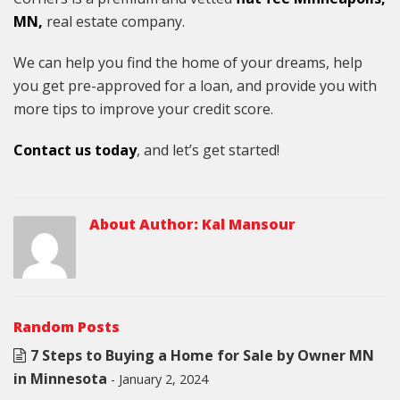
MN,
real estate company.
We can help you find the home of your dreams, help
you get pre-approved for a loan, and provide you with
more tips to improve your credit score.
Contact us today
, and let’s get started!
About Author:
Kal Mansour
Random Posts
7 Steps to Buying a Home for Sale by Owner MN
in Minnesota
- January 2, 2024