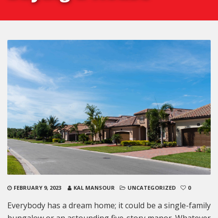
FEBRUARY 9, 2023
KAL MANSOUR
UNCATEGORIZED
0
Everybody has a dream home; it could be a single-family
bungalow or an astounding five-story manor. Whatever