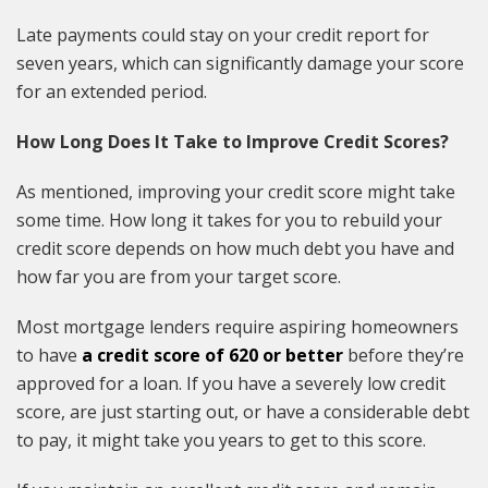
Late payments could stay on your credit report for
seven years, which can significantly damage your score
for an extended period.
How Long Does It Take to Improve Credit Scores?
As mentioned, improving your credit score might take
some time. How long it takes for you to rebuild your
credit score depends on how much debt you have and
how far you are from your target score.
Most mortgage lenders require aspiring homeowners
to have
a credit score of 620 or better
before they’re
approved for a loan. If you have a severely low credit
score, are just starting out, or have a considerable debt
to pay, it might take you years to get to this score.