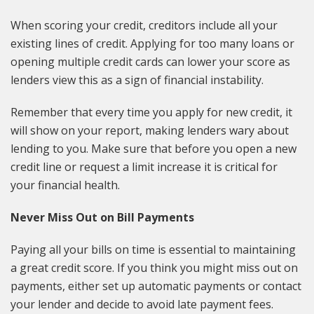
When scoring your credit, creditors include all your
existing lines of credit. Applying for too many loans or
opening multiple credit cards can lower your score as
lenders view this as a sign of financial instability.
Remember that every time you apply for new credit, it
will show on your report, making lenders wary about
lending to you. Make sure that before you open a new
credit line or request a limit increase it is critical for
your financial health.
Never Miss Out on Bill Payments
Paying all your bills on time is essential to maintaining
a great credit score. If you think you might miss out on
payments, either set up automatic payments or contact
your lender and decide to avoid late payment fees.