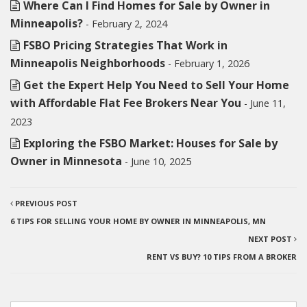
Where Can I Find Homes for Sale by Owner in
Minneapolis?
- February 2, 2024
FSBO Pricing Strategies That Work in
Minneapolis Neighborhoods
- February 1, 2026
Get the Expert Help You Need to Sell Your Home
with Affordable Flat Fee Brokers Near You
- June 11,
2023
Exploring the FSBO Market: Houses for Sale by
Owner in Minnesota
- June 10, 2025
PREVIOUS POST
6 TIPS FOR SELLING YOUR HOME BY OWNER IN MINNEAPOLIS, MN
NEXT POST
RENT VS BUY? 10 TIPS FROM A BROKER