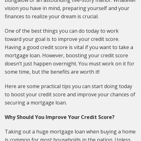
vision you have in mind, preparing yourself and your
finances to realize your dream is crucial.
One of the best things you can do today to work
toward your goal is to improve your credit score.
Having a good credit score is vital if you want to take a
mortgage loan. However, boosting your credit score
doesn’t just happen overnight. You must work on it for
some time, but the benefits are worth it!
Here are some practical tips you can start doing today
to boost your credit score and improve your chances of
securing a mortgage loan.
Why Should You Improve Your Credit Score?
Taking out a huge mortgage loan when buying a home
is common for most households in the nation. Unless