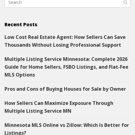
Recent Posts
Low Cost Real Estate Agent: How Sellers Can Save
Thousands Without Losing Professional Support
Multiple Listing Service Minnesota: Complete 2026
Guide for Home Sellers, FSBO Listings, and Flat-Fee
MLS Options
Pros and Cons of Buying Houses for Sale by Owner
How Sellers Can Maximize Exposure Through
Multiple Listing Service MN
Minnesota MLS Online vs Zillow: Which Is Better for
Listings?