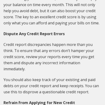
your balance on time every month. This will not only
help you avoid debt, but it can also boost your credit
score. The key to an excellent credit score is by using
only what you can afford and paying your bills on time.
Dispute Any Credit Report Errors
Credit report discrepancies happen more than you
think. To ensure that any errors don’t hamper your
credit score, review your reports every time you get
them and dispute any incorrect information
immediately.
You should also keep track of your existing and paid
debts on your credit report and keep receipts. You can
use this to disprove a questionable credit report.
Refrain From Applying for New Credit