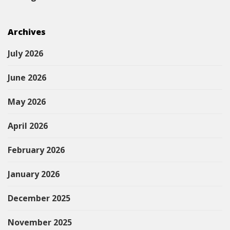
Archives
July 2026
June 2026
May 2026
April 2026
February 2026
January 2026
December 2025
November 2025