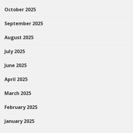
October 2025
September 2025
August 2025
July 2025
June 2025
April 2025
March 2025
February 2025
January 2025