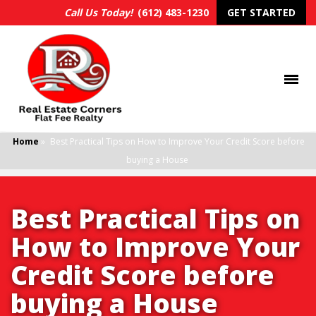
Call Us Today!
(612) 483-1230
GET STARTED
Home
»
Best Practical Tips on How to Improve Your Credit Score before
buying a House
Best Practical Tips on
How to Improve Your
Credit Score before
buying a House