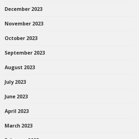
December 2023
November 2023
October 2023
September 2023
August 2023
July 2023
June 2023
April 2023
March 2023