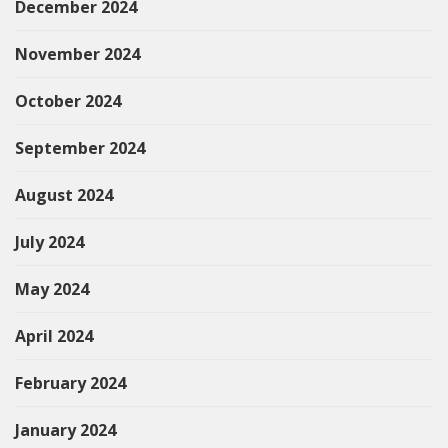
December 2024
November 2024
October 2024
September 2024
August 2024
July 2024
May 2024
April 2024
February 2024
January 2024