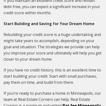
If you maintain an excellent credit score and remain
debt-free, you can expect a significant increase in your
credit score within months.
Start Building and Saving for Your Dream Home
Rebuilding your credit score is a huge undertaking and
might take years to accomplish, depending on your
goal and situation. The strategies we provide can help
you improve your score and ultimately will help you get
closer to your dream home.
If you have no credit history, this is an excellent time to
start building your credit. Start with small purchases,
pay them on time, and build from there.
If you’re ready to purchase a home in Minneapolis, our
team at Real Estate Corners can help. Real Estate
Corners is a premium and vetted
flat fee Minneapolis,