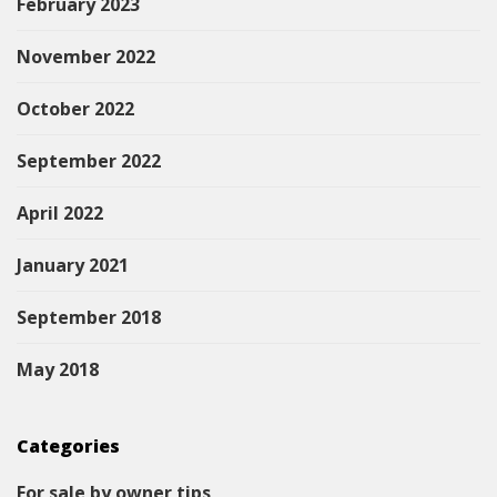
February 2023
November 2022
October 2022
September 2022
April 2022
January 2021
September 2018
May 2018
Categories
For sale by owner tips