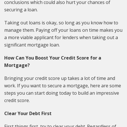
conclusions which could also hurt your chances of
securing a loan.
Taking out loans is okay, so long as you know how to
manage them. Paying off your loans on time makes you
a more viable applicant for lenders when taking out a
significant mortgage loan.
How Can You Boost Your Credit Score for a
Mortgage?
Bringing your credit score up takes a lot of time and
work. If you want to secure a mortgage, here are some
steps you can start doing today to build an impressive
credit score.
Clear Your Debt First
First things first, try to clear your debt. Regardless of