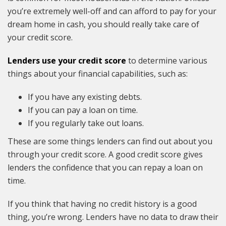
you’re extremely well-off and can afford to pay for your
dream home in cash, you should really take care of
your credit score.
Lenders use your credit score
to determine various
things about your financial capabilities, such as:
If you have any existing debts.
If you can pay a loan on time.
If you regularly take out loans.
These are some things lenders can find out about you
through your credit score. A good credit score gives
lenders the confidence that you can repay a loan on
time.
If you think that having no credit history is a good
thing, you’re wrong. Lenders have no data to draw their