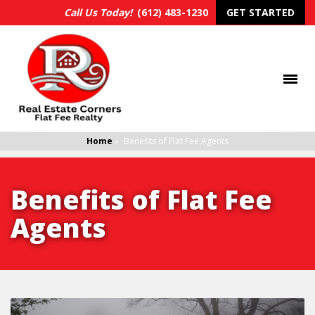
Call Us Today!
(612) 483-1230
GET STARTED
Home
»
Benefits of Flat Fee Agents
Benefits of Flat Fee
Agents