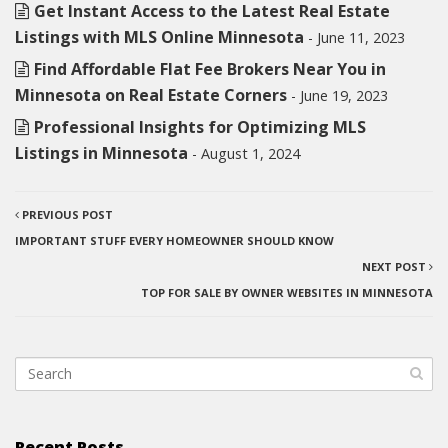
Get Instant Access to the Latest Real Estate
Listings with MLS Online Minnesota
- June 11, 2023
Find Affordable Flat Fee Brokers Near You in
Minnesota on Real Estate Corners
- June 19, 2023
Professional Insights for Optimizing MLS
Listings in Minnesota
- August 1, 2024
PREVIOUS POST
IMPORTANT STUFF EVERY HOMEOWNER SHOULD KNOW
NEXT POST
TOP FOR SALE BY OWNER WEBSITES IN MINNESOTA
Recent Posts