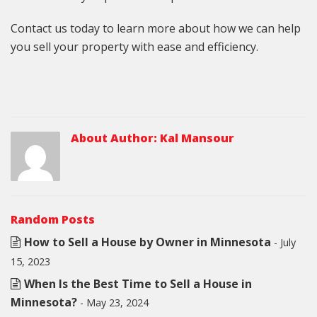
Contact us today to learn more about how we can help
you sell your property with ease and efficiency.
About Author:
Kal Mansour
Random Posts
How to Sell a House by Owner in Minnesota
- July
15, 2023
When Is the Best Time to Sell a House in
Minnesota?
- May 23, 2024