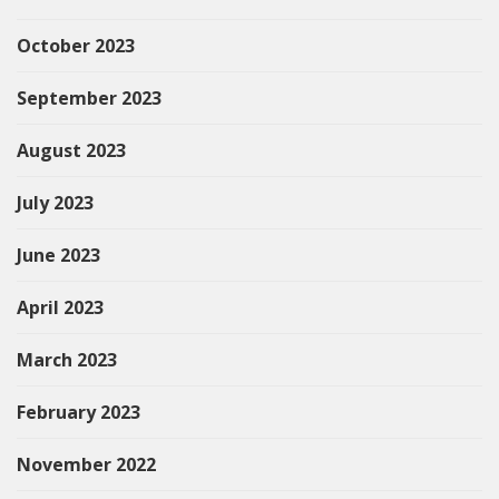
October 2023
September 2023
August 2023
July 2023
June 2023
April 2023
March 2023
February 2023
November 2022