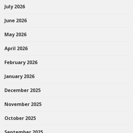
July 2026
June 2026
May 2026
April 2026
February 2026
January 2026
December 2025
November 2025
October 2025
September 2025