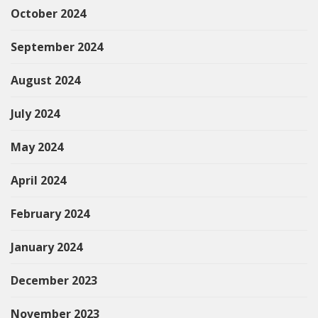
October 2024
September 2024
August 2024
July 2024
May 2024
April 2024
February 2024
January 2024
December 2023
November 2023